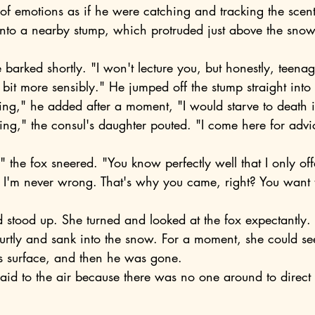
l of emotions as if he were catching and tracking the scent
onto a nearby stump, which protruded just above the snow
a bit more sensibly." He jumped off the stump straight into 
ing," he added after a moment, "I would starve to death i
 I'm never wrong. That's why you came, right? You want to
 stood up. She turned and looked at the fox expectantly.
s surface, and then he was gone.