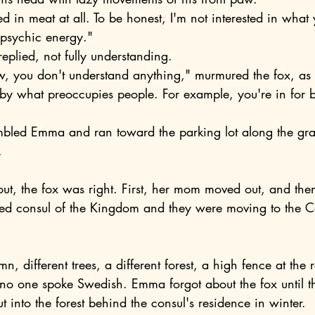
n psychic energy."
l replied, not fully understanding.
 by what preoccupies people. For example, you're in for b
.
ed consul of the Kingdom and they were moving to the
.
o one spoke Swedish. Emma forgot about the fox until t
 into the forest behind the consul's residence in winter.