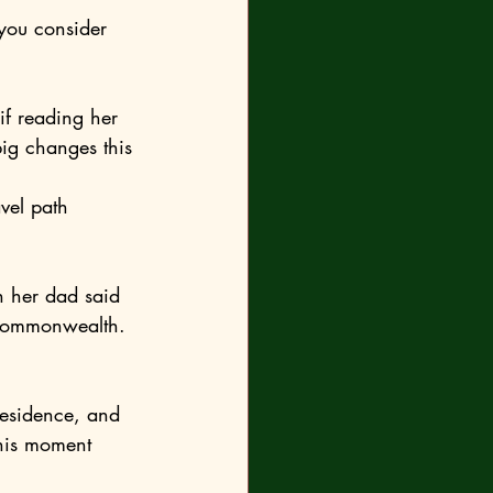
ig changes this 
 Commonwealth. 
his moment 