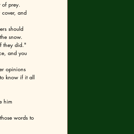
 of prey. 
 cover, and 
the snow. 	
f they did."
 know if it all 