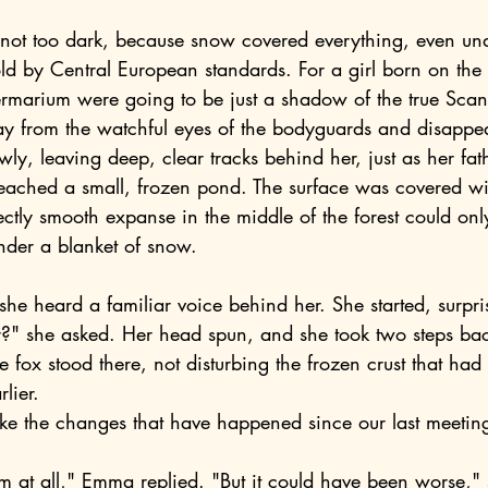
ld by Central European standards. For a girl born on the 
ntermarium were going to be just a shadow of the true Sca
wly, leaving deep, clear tracks behind her, just as her fat
reached a small, frozen pond. The surface was covered wit
ectly smooth expanse in the middle of the forest could on
der a blanket of snow.
 she heard a familiar voice behind her. She started, surpri
fox stood there, not disturbing the frozen crust that had
lier.
them at all," Emma replied. "But it could have been worse,"