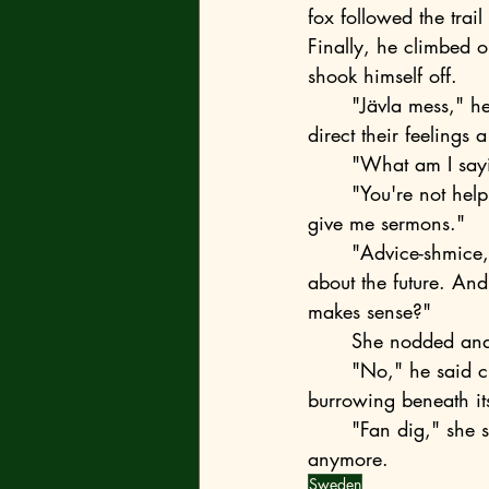
fox followed the trai
Finally, he climbed 
shook himself off.
	"Jävla mess," he barked shortly. "I won't lecture you, but honestly, teenagers should 
direct their feelings 
	"What am I say
	"You're not helping," the consul's daughter pouted. "I come here for advice, and you 
give me sermons."
	"Advice-shmice," the fox sneered. "You know perfectly well that I only offer opinions 
about the future. And
makes sense?"
	She nodded and
	"No," he said curtly and sank into the snow. For a moment, she could see him 
burrowing beneath it
	"Fan dig," she said to the air because there was no one around to direct those words to 
anymore.
Sweden