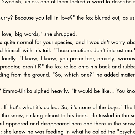
ke Swedish, unless one of them lacked a word to describe 
in love, big words," she shrugged.
 himself with his tail. "Those emotions don't interest me.
d loudly. "I know, I know, you prefer fear, anxiety, worries
uding from the ground. "So, which one?" he added matter-o
 the snow, sinking almost to his back. He tussled in the s
il appeared and disappeared here and there in the snowy
him; she knew he was feeding in what he called the "psych