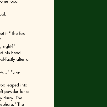
some local 
"
, right?"
f-factly after a 
oft powder for a 
 flurry. The 
osphere." The 