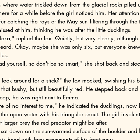
h where water trickled down from the glacial rocks piled 
here for a while before the girl noticed him. Her attenti
 fur catching the rays of the May sun filtering through the 
issed at him, thinking he was after the little ducklings.
eard. Okay, maybe she was only six, but everyone knew 
les.
 that bushy, but still beautifully red. He stepped back and 
leap, he was right next to Emma.
e open water with his triangular snout. The girl involunt
t larger prey the red predator might be after.
his head with lazy movements of his front paw.