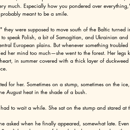
probably meant to be a smile.
o speak Polish, a bit of Samogitian, and Ukrainian and se
entral European plains. But whenever something troubled h
ied her mind too much—she went to the forest. Her legs 
 heart, in summer covered with a thick layer of duckweed
ice.
he August heat in the shade of a bush.