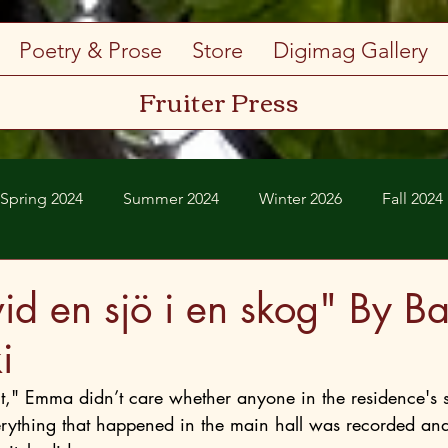
Poetry & Prose
Store
Digimag Gallery
Fruiter Press
Spring 2024
Summer 2024
Winter 2026
Fall 2024
Spring 2026
Summer 2026
vid en sjö i en skog" By Ba
i
erything that happened in the main hall was recorded an