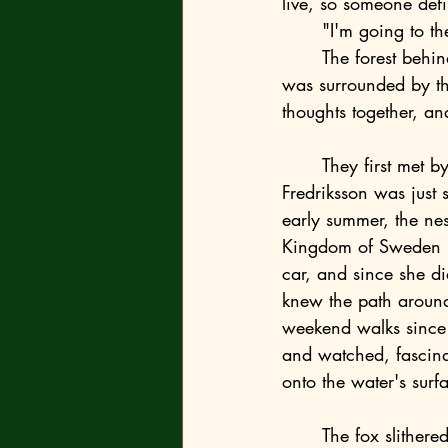
live, so someone defi
	"I'm going to the forest," she added, knowing this would keep them from bothering her. 
	The forest behind the residence was a safe zone. It stretched far from public streets and 
was surrounded by th
thoughts together, and
	They first met by chance, in the forest, by the lake Härlanda tjärn, when Emma-Ulrika 
Fredriksson was just 
early summer, the nes
Kingdom of Sweden ha
car, and since she di
knew the path around
weekend walks since s
and watched, fascina
onto the water's surf
	The fox slithered from the forest silently, stopping at the edge of the gravel path, and 