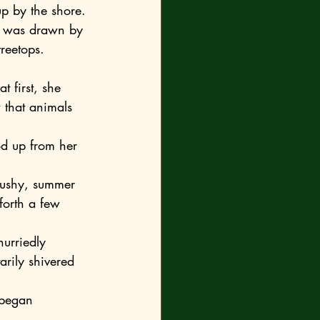
up by the shore. 
on was drawn by 
treetops.
that animals 
forth a few 
arily shivered 