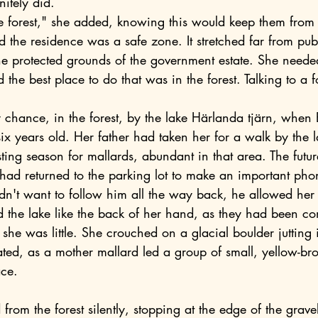
nitely did.
e protected grounds of the government estate. She needed
 the best place to do that was in the forest. Talking to a f
six years old. Her father had taken her for a walk by the l
ting season for mallards, abundant in that area. The futur
d returned to the parking lot to make an important phon
dn't want to follow him all the way back, he allowed her 
 the lake like the back of her hand, as they had been co
he was little. She crouched on a glacial boulder jutting i
ted, as a mother mallard led a group of small, yellow-br
ace.