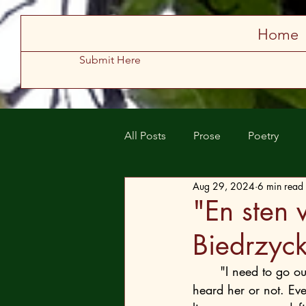
Store
Home
Submit Here
All Posts
Prose
Poetry
Aug 29, 2024
6 min read
Spring 2025
Summer 2025
"En sten 
Biedrzyck
	"I need to go out," Emma didn’t care whether anyone in the residence's security staff 
heard her or not. Ev