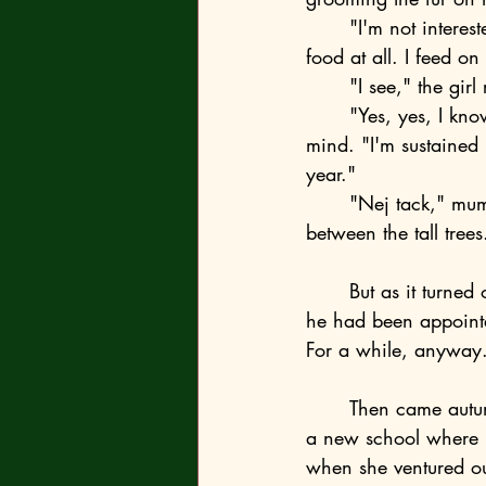
	"I'm not interested in meat at all. To be honest, I'm not interested in what you consider 
food at all. I feed o
	"I see," the gir
	"Yes, yes, I know, you don't understand anything," murmured the fox, as if reading her 
mind. "I'm sustained
year."
	"Nej tack," mumbled Emma and ran toward the parking lot along the gravel path 
between the tall trees
	But as it turned out, the fox was right. First, her mom moved out, and then her dad said 
he had been appoint
For a while, anyway
	Then came autumn, different trees, a different forest, a high fence at the residence, and 
a new school where n
when she ventured out