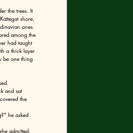
Kattegat shore, 
ndinavian ones. 
her had taught 
h a thick layer 
ly be one thing
sed.
 covered the 
 she admitted.