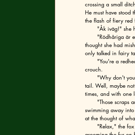
crossing a small ditc
He must have stood t
the flash of fiery red
	"Åk iväg!" she h
	"Rödhåriga är elaka," replied the fox. Quietly, but very clearly, although at first, she 
thought she had mish
only talked in fairy ta
	"You're a redhead yourself, so don't be so smart," she shot back and stood up from her 
crouch.
	"Why don't you look around for a stick?" the fox mocked, swishing his bushy, summer 
tail. Well, maybe not
times, and with one 
	"Those scraps are of no interest to me," he indicated the ducklings, now hurriedly 
swimming away into th
at the thought of wha
	"Relax," the fox sat down on the sun-warmed surface of the boulder and began 
grooming the fur on 