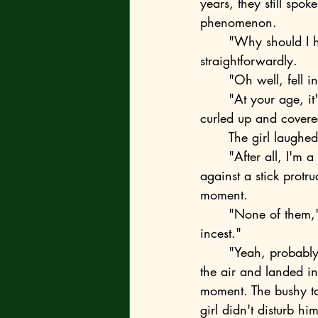
years, they still spo
phenomenon.
	"Why should I hurry? Because you fell in love?" the fox blurted out, as usual, 
straightforwardly. 
	"Oh well, fell 
	"At your age, it's quite normal for your species, and I wouldn't worry about it," the fox 
curled up and covered
	The girl laughe
	"After all, I'm a predator, aren't I?" the fox rolled onto his back and rubbed his head 
against a stick protr
moment. 
	"None of them," Emma-Ulrika sighed heavily. "It would be like... You know..." "Like 
incest." 
	"Yeah, probably. If that's what it's called. So, it's none of the boys." The fox leaped into 
the air and landed in
moment. The bushy ta
girl didn't disturb 