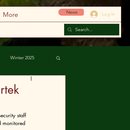
News
More
Log In
Winter 2025
rtek
d monitored 