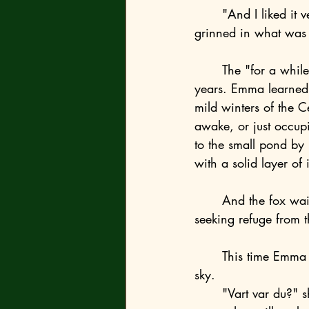
	"And I liked it very much. Especially how you pondered over everything," the fox 
grinned in what was 
	The "for a while" they were supposed to move south of the Baltic turned into several 
years. Emma learned t
mild winters of the C
awake, or just occup
to the small pond by
with a solid layer of 
	And the fox waited for her. Sometimes on a stump, sometimes on the ice, other times 
seeking refuge from t
	This time Emma had to wait a while. She sat on the stump and stared at the darkening 
sky. 
	"Vart var du?" she asked when he finally appeared, somewhat late. Even after all these 