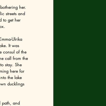
 to get her 
ox.
ake. It was 
e consul of the 
e call from the 
to stay. She 
ming here for 
nto the lake 
own ducklings 