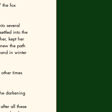
ttled into the 
er, kept her 
knew the path 
 and in winter 