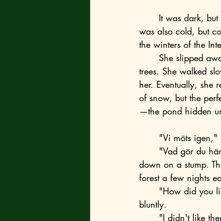
	It was dark, but not too dark, because snow covered everything, even under the trees. It 
was also cold, but co
the winters of the I
	She slipped away from the watchful eyes of the bodyguards and disappeared among the 
trees. She walked slo
her. Eventually, she 
of snow, but the perf
—the pond hidden un
	"Vi möts igen,"
	"Vad gör du här?" she asked. Her head spun, and she took two steps back and sat 
down on a stump. The 
forest a few nights ear
	"How did you like the changes that have happened since our last meeting?" he asked 
bluntly. 
	"I didn't like 