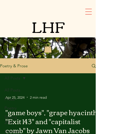
LHF
Poetry & Prose
All Posts
All Posts
Apr 25, 2024
2 min read
Prose
Poetry
"game boys", "grape hyacinth",
Spring
"Exit 143" and "capitalist
2024
comb" by Jawn Van Jacobs
Summer