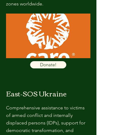
zones worldwide.
Donate!
East-SOS Ukraine
Comprehensive assistance to victims
of armed conflict and internally
displaced persons (IDPs), support for
democratic transformation, and