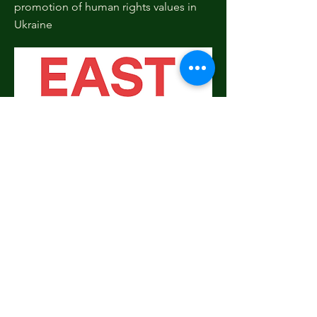
promotion of human rights values in
Ukraine
Donate!
The Ukraine Shortlist
We understand - it can be
overwhelming to choose the right
project. With so many worthy causes,
how do you know which ones to