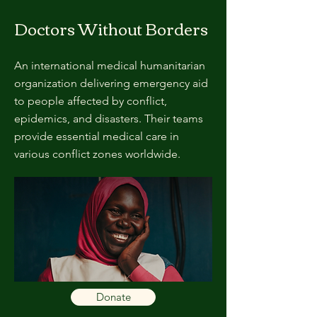
Doctors Without Borders
An international medical humanitarian
organization delivering emergency aid
to people affected by conflict,
epidemics, and disasters. Their teams
provide essential medical care in
various conflict zones worldwide.
Donate