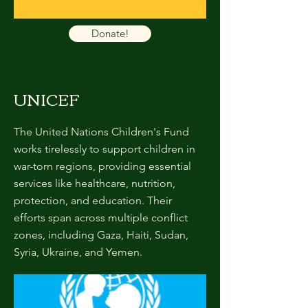
Donate!
UNICEF
The United Nations Children's Fund
works tirelessly to support children in
war-torn regions, providing essential
services like healthcare, nutrition,
protection, and education. Their
efforts span across multiple conflict
zones, including Gaza, Haiti, Sudan,
Syria, Ukraine, and Yemen.