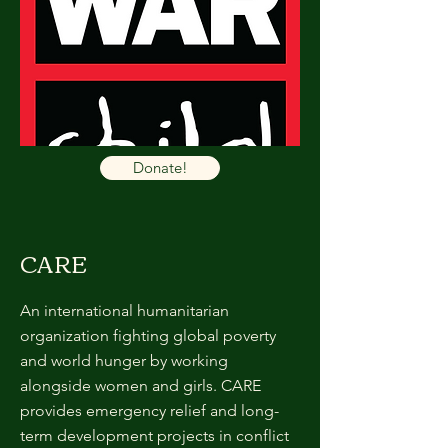
Donate!
CARE
An international humanitarian
organization fighting global poverty
and world hunger by working
alongside women and girls. CARE
provides emergency relief and long-
term development projects in conflict