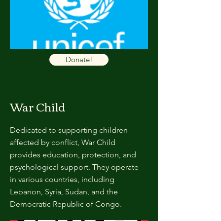
Donate!
War Child
Dedicated to supporting children
affected by conflict, War Child
provides education, protection, and
psychological support. They operate
in various countries, including
Lebanon, Syria, Sudan, and the
Democratic Republic of Congo.