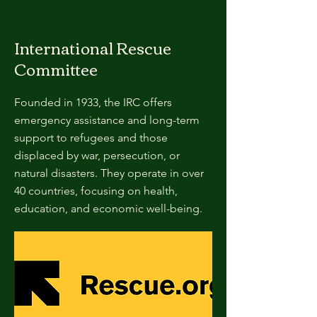
International Rescue
Committee
Founded in 1933, the IRC offers
emergency assistance and long-term
support to refugees and those
displaced by war, persecution, or
natural disasters. They operate in over
40 countries, focusing on health,
education, and economic well-being.