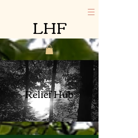
LHF
Relief Hub