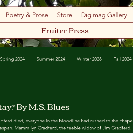
Poetry & Prose
Store
Digimag Gallery
Fruiter Press
Spring 2024
Summer 2024
Winter 2026
Fall 2024
Spring 2026
Summer 2026
ay? By M.S. Blues
aken a seat in the back