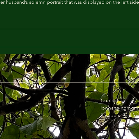
her husband’s solemn portrait that was displayed on the left side 
Contact:
lowhangingmgm
Pasadena, Califor