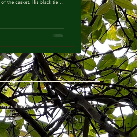
of the casket. His black tie
looked more faint and his limpid eyes looked more cloudy under the gleam of the pristine chandeliers. The Pastor
t@gmail.com
nia