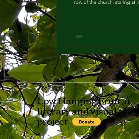
row of the church, staring at 
Low Hanging Fruit, a
literary and visual art
project