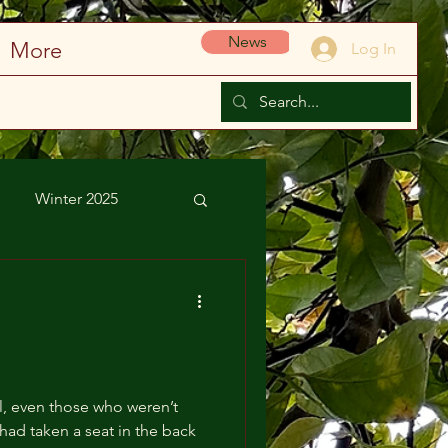
News
More
Log In
Winter 2025