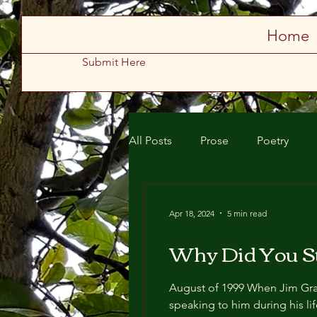
Store
Home
Submit Here
All Posts
Prose
Poetry
Spring 2025
Summer 2025
Apr 18, 2024
5 min read
Why Did You St
August of 1999 When Jim Gradferd died, everyone in the bloodline had rushed to the chapel, even those who weren’t
speaking to him during his lifespan. Mammilyn Gradferd, the feeble widow of Jim Gradferd, had t