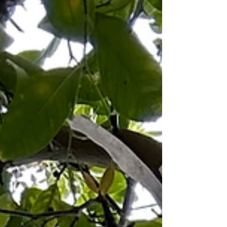
confession, a spine rehearsing its own refusal. In
the kitchen, a knife hums in its sleep— its dream:
a tongue that never stops splitting. History wa