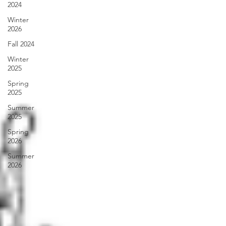
2024
Winter
2026
Fall 2024
Winter
2025
Spring
2025
Summer
2025
Spring
2026
Summer
2026