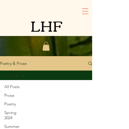
LHF
Poetry & Prose
All Posts
All Posts
Prose
Poetry
Spring
2024
Summer