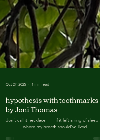
Oct 27, 2025
1 min read
hypothesis with toothmarks
by Joni Thomas