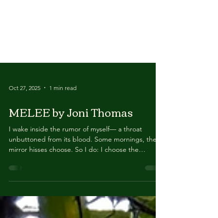
Oct 27, 2025
1 min read
MELEE by Joni Thomas
I wake inside the rumor of myself— a throat
unbuttoned from its blood. Some mornings, the
mirror hisses choose. So I do: I choose the
damage that glows. The room smells faintly of rust
& raw meat. All my faces file a complaint. Each one
shaping holiness from a different wound. I
inventory the artifacts: a blister shaped like a