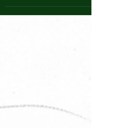
don’t call it necklace if it left a ring of sleep
where my breath should’ve lived