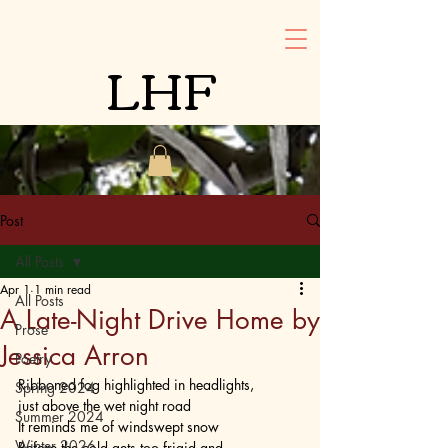
LHF
Post
All Posts
Apr 1
1 min read
All Posts
A Late-Night Drive Home by
Prose
Jessica Arron
Poetry
Ribboned fog highlighted in headlights,
Spring 2024
just above the wet night road
Summer 2024
It reminds me of windswept snow
Winter 2026
Before the cold gets too frigid and 