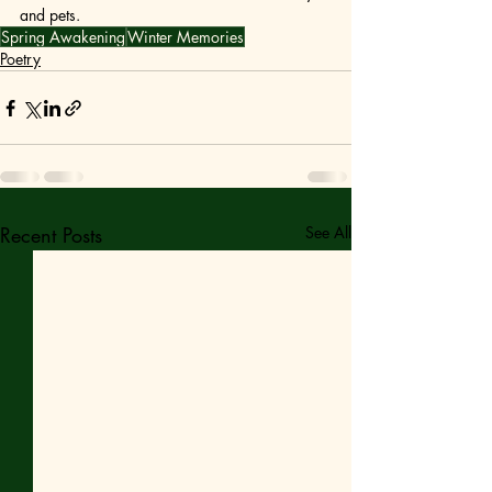
and pets. 
Spring Awakening
Winter Memories
Poetry
Recent Posts
See All