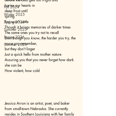
buries our hearts in 
Fall 2024
deep frost until 
Winter 2025
spring
Fog won't settle
Spring 2025
Though it brings memories of darker times
Summer 2025
The same ones you try not to recall
Spring 2026
Even though you
 know
, the harder you try, the 
more
 you remember,
Summer 2026
but they don't linger
Just a quick hello from mother nature 
Assuring you that you never forget how dark 
she can be
How violent, how cold
Jessica Arron is an artist, poet, and baker 
from small-town Nebraska. She currently 
resides in Southern Louisiana with her family 