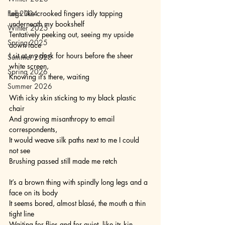
Fall 2024
Legs like crooked fingers idly tapping 
underneath my bookshelf
Winter 2025
Tentatively peeking out, seeing my upside 
Spring 2025
down face
I sit at my desk for hours before the sheer 
Summer 2025
white screen,
Spring 2026
Knowing it’s there, waiting 
Summer 2026
With icky skin sticking to my black plastic 
chair
And growing misanthropy to email 
correspondents,
It would weave silk paths next to me I could 
not see
Brushing passed still made me retch
It’s a brown thing with spindly long legs and a 
face on its body
It seems bored, almost blasé, the mouth a thin 
tight line
Waiting for flies and for quiet, like its kin