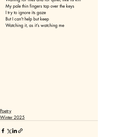
My pale thin fingers tap over the keys
I try to ignore its gaze
But I can't help but keep 
Watching it, as it’s watching me
Poetry
Winter 2025