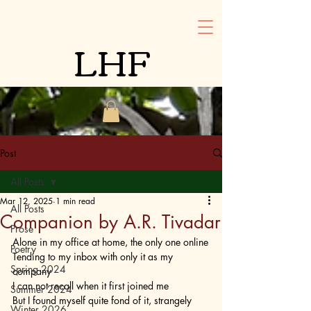
LHF
Post
All Posts
Mar 12, 2025
1 min read
All Posts
Companion by A.R. Tivadar
Prose
Alone in my office at home, the only one online
Poetry
Tending to my inbox with only it as my 
Spring 2024
company
I can not recall when it first joined me
Summer 2024
But I found myself quite fond of it, strangely 
Winter 2026