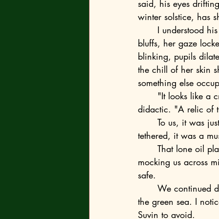
said, his eyes drifti
winter solstice, has 
	I understood his meaning. Everyone did. Just two weeks earlier, I’d found her on the 
bluffs, her gaze lock
blinking, pupils dila
the chill of her skin
something else occu
	"It looks like a crown," she said, but the voice wasn't hers—it was calculated and 
didactic. "A relic of
	To us, it was just a silhouette of the world that had died and left us the bill. But to the 
tethered, it was a m
	That lone oil platform jutted from the water like a monument to the past, its silhouette 
mocking us across mil
safe.
	We continued down the beach to the old Goleta pier, where the brown city river meets 
the green sea. I noti
Suvin to avoid.