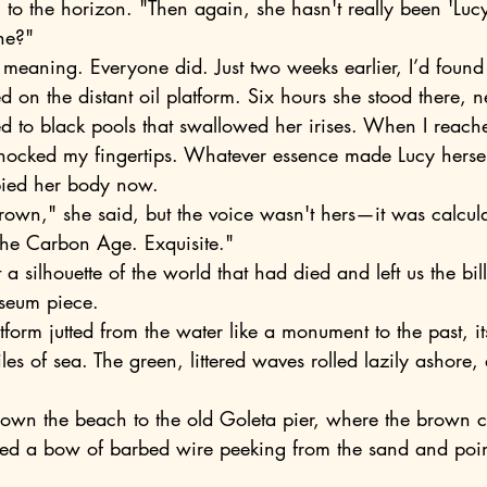
ng to the horizon. "Then again, she hasn't really been 'Lucy
she?"
ed on the distant oil platform. Six hours she stood there, 
ted to black pools that swallowed her irises. When I reach
 shocked my fingertips. Whatever essence made Lucy herse
pied her body now.
 the Carbon Age. Exquisite."
useum piece.
es of sea. The green, littered waves rolled lazily ashore,
ced a bow of barbed wire peeking from the sand and point