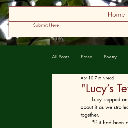
Store
Home
Submit Here
All Posts
Prose
Poetry
Apr 10
7 min read
Spring 2025
Summer 2025
"Lucy’s T
Lucy stepped on 
about it as we stroll
together.
	"If it had been one of those new ones, I’m not sure there would be any Lucy left," he 