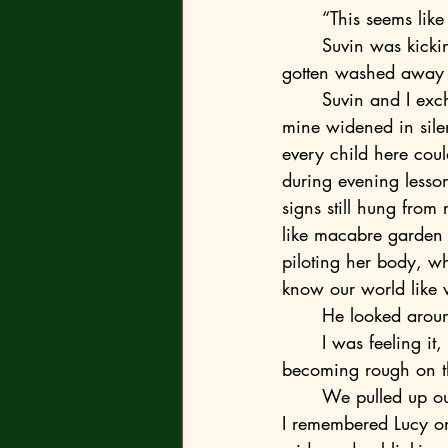
	“This seems lik
	Suvin was kicking at some brittle shells when he replied, “Yeah, but they would have 
gotten washed away 
	Suvin and I exchanged a look, his eyes narrowing beneath salt-crusted brows while 
mine widened in sile
every child here could
during evening lesson
signs still hung from
like macabre garden
piloting her body, wh
know our world like 
	He looked arou
	I was feeling it, too, and he knew. Another storm would start soon. The air was 
becoming rough on the
	We pulled up ou
I remembered Lucy on