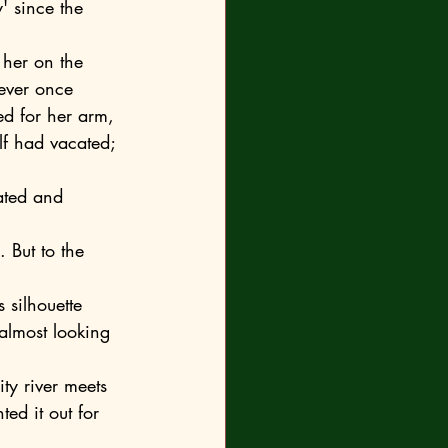
' since the 
never once 
ed for her arm, 
lf had vacated; 
 almost looking 
ed it out for 