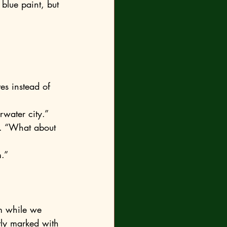
 blue paint, but 
 
rwater city.”
m.”
ly marked with 