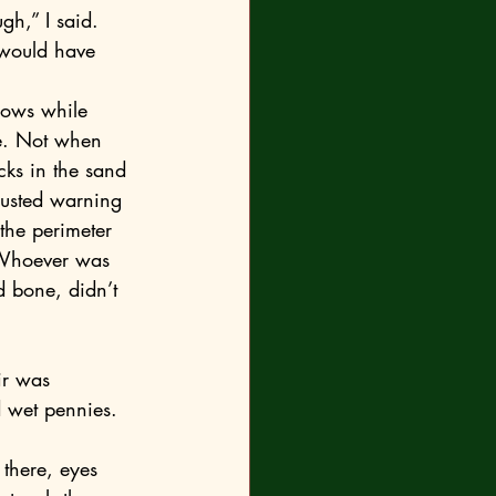
gh,” I said. 
e. Not when 
icks in the sand 
rusted warning 
the perimeter 
 Whoever was 
d bone, didn’t 
d wet pennies. 
there, eyes 