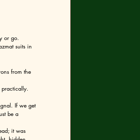
y or go.
practically. 
ust be a 
ght, hidden 