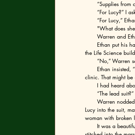
	“Supplies from 
	“For Lucy?” I as
	“For Lucy,” Eth
	"What does she
	Warren and Eth
	Ethan put his hand on Warren’s shoulder and said, “What about those Hazmat suits in 
the Life Science buil
	“No,” Warren s
	Ethan insisted, “Bro, my dad made that suit out of the X-ray protection aprons from the 
clinic. That might be 
	I had heard abo
	“The lead suit?”
	Warren nodded. "Ethan’s dad thinks the X-ray aprons can scramble the signal. If we get 
Lucy into the suit, m
woman with broken le
	It was a beautiful, stupid hope. We all knew the tether didn't care about lead; it was 
stitched into the mar