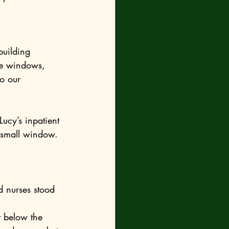
he windows, 
 small window. 