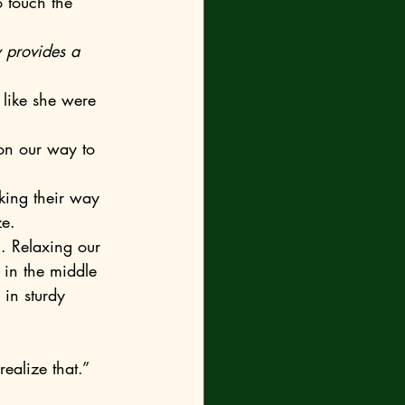
o touch the 
 provides a 
e. 
in the middle 
in sturdy 
ealize that.”