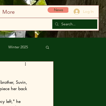
News
More
Log In
Winter 2025
brother, Suvin, 
 piece her back 