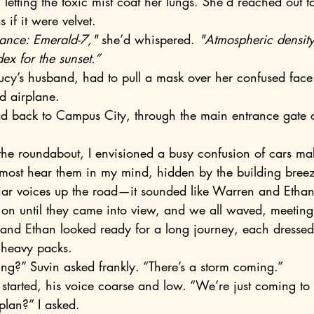
letting the toxic mist coat her lungs. She’d reached out t
 if it were velvet.
iance: Emerald-7,"
 she’d whispered. 
"Atmospheric density
dex for the sunset.”
d airplane.
almost hear them in my mind, hidden by the building breez
on until they came into view, and we all waved, meeting 
 and Ethan looked ready for a long journey, each dressed 
 heavy packs.
ng?” Suvin asked frankly. “There’s a storm coming.”
started, his voice coarse and low. “We’re just coming to r
plan?” I asked.