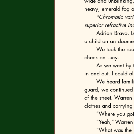
wide and unblinking, 
heavy, emerald fog as
	"Chromatic var
superior refractive in
	Adrian Bravo, Lucy’s husband, had to pull a mask over her confused face like she were 
a child on an doome
	We took the road back to Campus City, through the main entrance gate on our way to 
check on Lucy.
	As we went by the roundabout, I envisioned a busy confusion of cars making their way 
in and out. I could 
	We heard familiar voices up the road—it sounded like Warren and Ethan. Relaxing our 
guard, we continued 
of the street. Warren
clothes and carrying
	“Where you goi
	“Yeah,” Warren 
	“What was the 