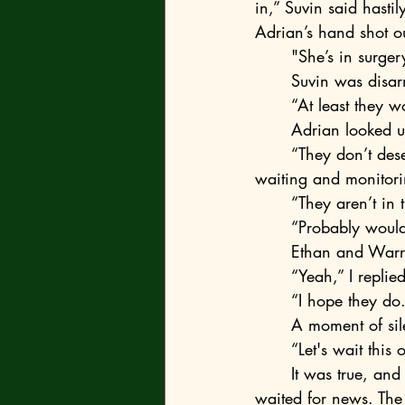
in,” Suvin said hastil
Adrian’s hand shot ou
	"She’s in surger
	Suvin was disa
	“At least they w
	Adrian looked u
	“They don’t deserve to have eyes down here. They should face it themselves instead of 
waiting and monitori
	“They aren’t in
	“Probably would make more sense,” Adrian admitted—a common debate. “What about 
	Ethan and Warr
	“Yeah,” I repli
	“I hope they d
	A moment of sil
	“Let's wait this
	It was true, and we ate watered-down canned tomato soup in a classroom while we 
waited for news. The