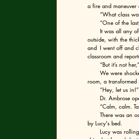
a fire and maneuver
	“What class was
	“One of the las
	It was all any of us said during that lunch. We mostly watched the storm building 
outside, with the th
and 	I went off and closed some in adjacent rooms. Eventually, a nurse came to our 
classroom and report
	“But it’s not her
	We were shocked. In under a minute, the three of us were at the door to Lucy’s inpatient 
room, a transformed 
	“Hey, let us in!”
	Dr. Ambrose o
	“Calm, calm. Ta
	There was an odd ambiance in the room. I felt it in my chest. Two masked nurses stood 
by Lucy's bed.
	Lucy was rolling her head on the pillow, groaning. There was nothing left below the 