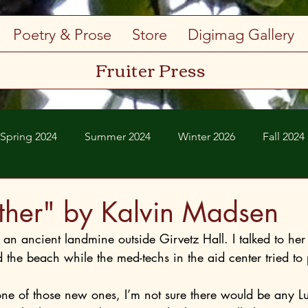
Poetry & Prose
Store
Digimag Gallery
Fruiter Press
Spring 2024
Summer 2024
Winter 2026
Fall 2024
Spring 2026
Summer 2026
ether" by Kalvin Madsen
an ancient landmine outside Girvetz Hall. I talked to her 
ed the beach while the med-techs in the aid center tried to