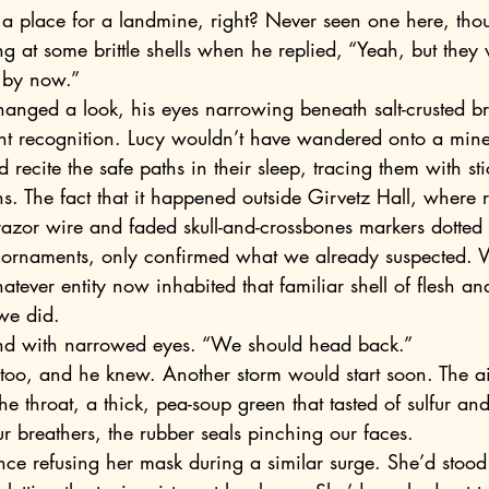
e a place for a landmine, right? Never seen one here, thou
by now.” 
nt recognition. Lucy wouldn’t have wandered onto a min
 recite the safe paths in their sleep, tracing them with st
s. The fact that it happened outside Girvetz Hall, where 
 razor wire and faded skull-and-crossbones markers dotted 
 ornaments, only confirmed what we already suspected.
atever entity now inhabited that familiar shell of flesh an
we did.
nd with narrowed eyes. “We should head back.”
 throat, a thick, pea-soup green that tasted of sulfur an
r breathers, the rubber seals pinching our faces.
ce refusing her mask during a similar surge. She’d stood 