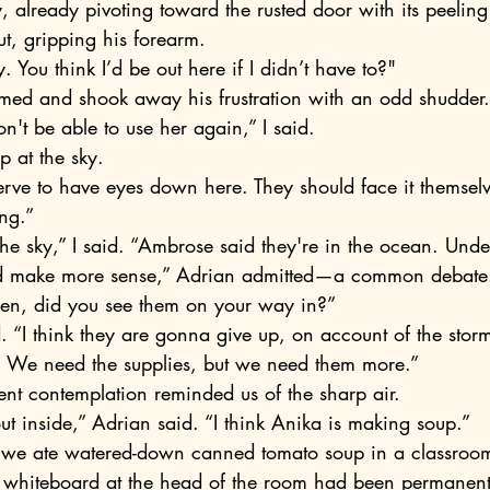
y, already pivoting toward the rusted door with its peeling
t, gripping his forearm.
y. You think I’d be out here if I didn’t have to?"
rmed and shook away his frustration with an odd shudder.
on't be able to use her again,” I said. 
p at the sky.
ng.”
 the sky,” I said. “Ambrose said they're in the ocean. Unde
en, did you see them on your way in?”
ed. “I think they are gonna give up, on account of the stor
o. We need the supplies, but we need them more.”
ent contemplation reminded us of the sharp air.
 out inside,” Adrian said. “I think Anika is making soup.” 
 whiteboard at the head of the room had been permanent