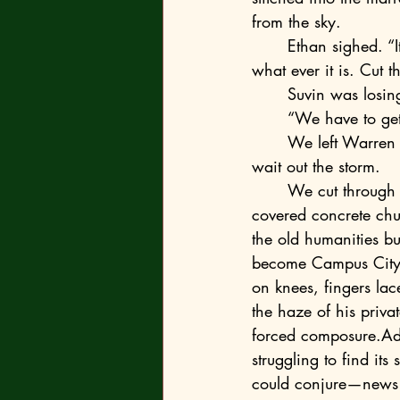
from the sky.
	Ethan sighed. “It doesn’t matter anyway, dad thinks the blast probably wrecked the… 
what ever it is. Cut th
	Suvin was losin
	“We have to get
	We left Warren and Ethan debating their course. It seemed to me they would have to 
wait out the storm. 
	We cut through the rubble of Henley Hall—past the collapsed eastern wall where moss-
covered concrete chu
the old humanities b
become Campus City’s
on knees, fingers la
the haze of his priva
forced composure.Adr
struggling to find its
could conjure—news th