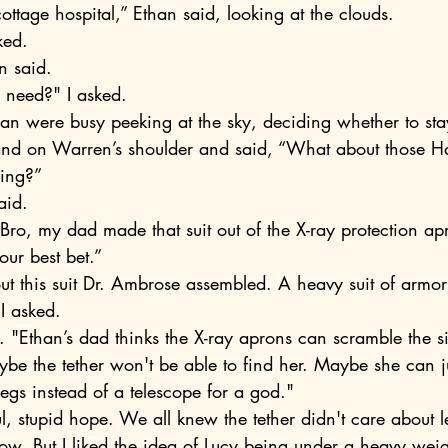
cottage hospital,” Ethan said, looking at the clouds.
ked.
an said.
 need?" I asked. 
an were busy peeking at the sky, deciding whether to sta
ding?” 
aid. 
our best bet.”
ut this suit Dr. Ambrose assembled. A heavy suit of armor 
 I asked.
aybe the tether won't be able to find her. Maybe she can j
gs instead of a telescope for a god."
row. But I liked the idea of Lucy being under a heavy wei