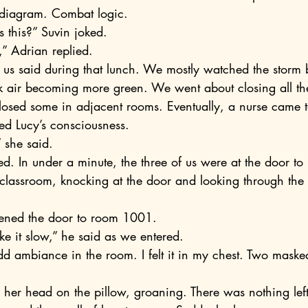
 diagram. Combat logic.
 this?” Suvin joked.
t,” Adrian replied.
ick air becoming more green. We went about closing all t
ed Lucy’s consciousness. 
,” she said.
classroom, knocking at the door and looking through the
 
pened the door to room 1001.
ke it slow,” he said as we entered.