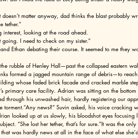
e tether.”
g interest, looking at the road ahead.
 going. I need to check on my sister.”
nks formed a jagged mountain range of debris—to reach 
uilding whose faded brick facade and cracked marble step
 primary care facility. Adrian was sitting on the bottom 
ced through his unwashed hair, hardly registering our app
te torment.“Any news?” Suvin asked, his voice cracking wit
ian looked up at us slowly, his bloodshot eyes focusing 
 subject. “She lost her tether, that’s for sure.”It was the o
at was hardly news at all in the face of what else she’d