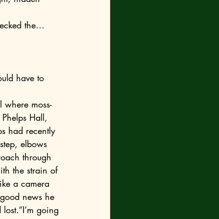
Phelps Hall, 
s had recently 
step, elbows 
roach through 
h the strain of 
like a camera 
nly good news he 
 lost.“I’m going 