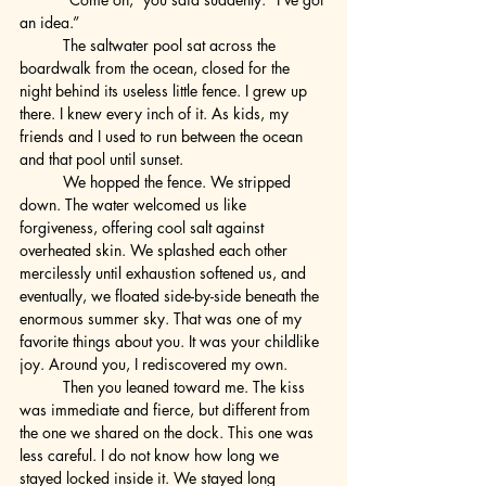
an idea.”
	The saltwater pool sat across the 
boardwalk from the ocean, closed for the 
night behind its useless little fence. I grew up 
there. I knew every inch of it. As kids, my 
friends and I used to run between the ocean 
and that pool until sunset.
	We hopped the fence. We stripped 
down. The water welcomed us like 
forgiveness, offering cool salt against 
overheated skin. We splashed each other 
mercilessly until exhaustion softened us, and 
eventually, we floated side-by-side beneath the 
enormous summer sky. That was one of my 
favorite things about you. It was your childlike 
joy. Around you, I rediscovered my own.
	Then you leaned toward me. The kiss 
was immediate and fierce, but different from 
the one we shared on the dock. This one was 
less careful. I do not know how long we 
stayed locked inside it. We stayed long 