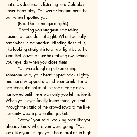
that crowded room, listening to a Coldplay 
cover band play. You were standing near the 
bar when I spotted you.
	(No. That is not quite right.)
	 Spotting you suggests something 
casual, an accident of sight. What I actually 
remember is the sudden, blinding flash of it, 
like looking straight into a raw light bulb, the 
kind that leaves an unshakeable glow behind 
your eyelids when you close them.
	You were laughing at something 
someone said, your head tipped back slightly, 
one hand wrapped around your drink. For a 
heartbeat, the noise of the room completely 
narrowed until there was only you left inside it. 
When your eyes finally found mine, you cut 
through the static of the crowd toward me like 
certainty wearing a leather jacket.
	“Wow,” you said, walking over like you 
already knew where you were going. “You 
look like you just got your heart broken in high 