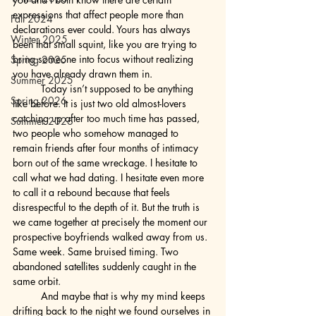
expressions that affect people more than 
Fall 2024
declarations ever could. Yours has always 
Winter 2025
been that small squint, like you are trying to 
bring someone into focus without realizing 
Spring 2025
you have already drawn them in.
Summer 2025
	Today isn’t supposed to be anything 
Spring 2026
like before. It is just two old almost-lovers 
catching up after too much time has passed, 
Summer 2026
two people who somehow managed to 
remain friends after four months of intimacy 
born out of the same wreckage. I hesitate to 
call what we had dating. I hesitate even more 
to call it a rebound because that feels 
disrespectful to the depth of it. But the truth is 
we came together at precisely the moment our 
prospective boyfriends walked away from us. 
Same week. Same bruised timing. Two 
abandoned satellites suddenly caught in the 
same orbit.
	And maybe that is why my mind keeps 
drifting back to the night we found ourselves in 