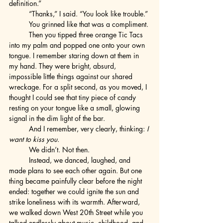
definition.”
	“Thanks,” I said. “You look like trouble.”
	You grinned like that was a compliment.
	Then you tipped three orange Tic Tacs 
into my palm and popped one onto your own 
tongue. I remember staring down at them in 
my hand. They were bright, absurd, 
impossible little things against our shared 
wreckage. For a split second, as you moved, I 
thought I could see that tiny piece of candy 
resting on your tongue like a small, glowing 
signal in the dim light of the bar.
	And I remember, very clearly, thinking: 
I 
want to kiss you.
	We didn’t. Not then.
	Instead, we danced, laughed, and 
made plans to see each other again. But one 
thing became painfully clear before the night 
ended: together we could ignite the sun and 
strike loneliness with its warmth. Afterward, 
we walked down West 20th Street while you 
talked endlessly about music, childhood, and 