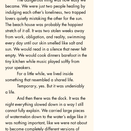
became. We were just two people healing by 
indulging each other’s loneliness, two trapped 
lovers quietly mistaking the other for the sun.
The beach house was probably the happiest 
stretch of it all. It was two stolen weeks away 
from work, obligation, and reality, swimming 
every day until our skin smelled like salt and 
sun. We would read in a silence that never felt 
empty. We would cook dinners barefoot in the 
tiny kitchen while music played softly from 
your speakers.
	For a little while, we lived inside 
something that resembled a shared life.
	Temporary, yes. But it was undeniably 
a life.
	And then there was the dock. It was the 
night everything slowed down in a way I still 
cannot fully explain. We carried large pieces 
of watermelon down to the water’s edge like it 
was nothing important, like we were not about 
to become completely different versions of 