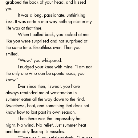
grabbed the back of your head, and kissed 
you.
	It was a long, passionate, unthinking 
kiss. It was certain in a way nothing else in my 
life was at that time.
	When I pulled back, you looked at me 
like you were surprised and not surprised at 
the same time. Breathless even. Then you 
smiled.
	“Wow,” you whispered.
	I nudged your knee with mine. “I am not 
the only one who can be spontaneous, you 
know.”
	Ever since then, I swear, you have 
always reminded me of watermelon in 
summer eaten all the way down to the rind. 
Sweetness, heat, and something that does not 
know how to last past its own season.
	Then there was that impossibly hot 
night. No wind. No relief. Just summer heat 
and humidity flexing its muscles.
	“Come on,” you said suddenly. “I ve got 