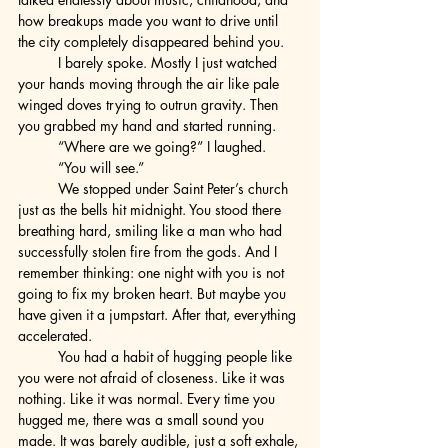
how breakups made you want to drive until 
the city completely disappeared behind you.
	I barely spoke. Mostly I just watched 
your hands moving through the air like pale 
winged doves trying to outrun gravity. Then 
you grabbed my hand and started running.
	“Where are we going?” I laughed.
	“You will see.”
	We stopped under Saint Peter’s church 
just as the bells hit midnight. You stood there 
breathing hard, smiling like a man who had 
successfully stolen fire from the gods. And I 
remember thinking: one night with you is not 
going to fix my broken heart. But maybe you 
have given it a jumpstart. After that, everything 
accelerated.
	You had a habit of hugging people like 
you were not afraid of closeness. Like it was 
nothing. Like it was normal. Every time you 
hugged me, there was a small sound you 
made. It was barely audible, just a soft exhale, 