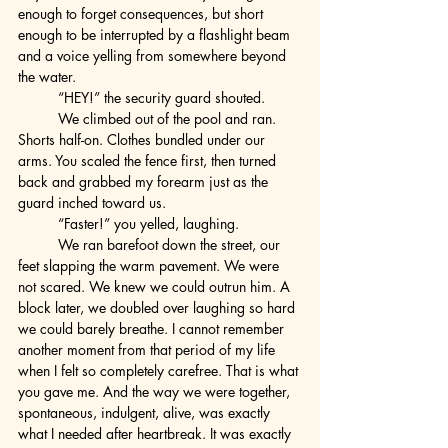
enough to forget consequences, but short 
enough to be interrupted by a flashlight beam 
and a voice yelling from somewhere beyond 
the water.
	“HEY!” the security guard shouted.
	We climbed out of the pool and ran. 
Shorts half-on. Clothes bundled under our 
arms. You scaled the fence first, then turned 
back and grabbed my forearm just as the 
guard inched toward us.
	“Faster!” you yelled, laughing.
	We ran barefoot down the street, our 
feet slapping the warm pavement. We were 
not scared. We knew we could outrun him. A 
block later, we doubled over laughing so hard 
we could barely breathe. I cannot remember 
another moment from that period of my life 
when I felt so completely carefree. That is what 
you gave me. And the way we were together, 
spontaneous, indulgent, alive, was exactly 
what I needed after heartbreak. It was exactly 