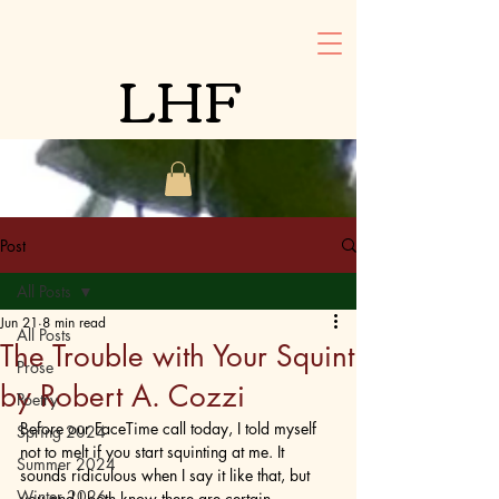
LHF
Post
All Posts
Jun 21
8 min read
All Posts
The Trouble with Your Squint
Prose
by Robert A. Cozzi
Poetry
Before our FaceTime call today, I told myself 
Spring 2024
not to melt if you start squinting at me. It 
Summer 2024
sounds ridiculous when I say it like that, but 
Winter 2026
you and I both know there are certain 