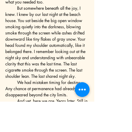
what you needed too.
	But somewhere beneath all the joy, I 
knew. I knew by our last night at the beach 
house. You sat beside the big open window 
smoking quietly into the darkness, blowing 
smoke through the screen while ashes drifted 
downward like tiny flakes of gray snow. Your 
head found my shoulder automatically, like it 
belonged there. I remember looking out at the 
night sky and understanding with unbearable 
clarity that this was the last time. The last 
cigarette smoke through the screen. The last 
shoulder lean. The last shared night sky.
	We had mistaken timing for destiny. 
Any chance at permanence had already 
disappeared beyond the city limits.
	And yet, here we are. Years later. Still in 
each other’s lives somehow. Still connected by 
some different, gentler thread neither of us 
completely severed. And I have never stopped 
writing about you. Not really. Not in any 
straight line I could point to and say this is 