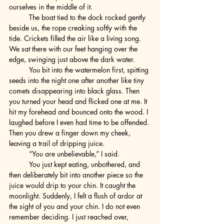
ourselves in the middle of it.
	The boat tied to the dock rocked gently 
beside us, the rope creaking softly with the 
tide. Crickets filled the air like a living song. 
We sat there with our feet hanging over the 
edge, swinging just above the dark water.
	You bit into the watermelon first, spitting 
seeds into the night one after another like tiny 
comets disappearing into black glass. Then 
you turned your head and flicked one at me. It 
hit my forehead and bounced onto the wood. I 
laughed before I even had time to be offended. 
Then you drew a finger down my cheek, 
leaving a trail of dripping juice.
	“You are unbelievable,” I said.
	You just kept eating, unbothered, and 
then deliberately bit into another piece so the 
juice would drip to your chin. It caught the 
moonlight. Suddenly, I felt a flush of ardor at 
the sight of you and your chin. I do not even 
remember deciding. I just reached over, 