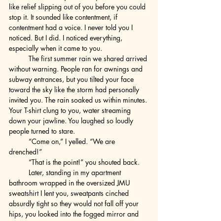
like relief slipping out of you before you could 
stop it. It sounded like contentment, if 
contentment had a voice. I never told you I 
noticed. But I did. I noticed everything, 
especially when it came to you.
	The first summer rain we shared arrived 
without warning. People ran for awnings and 
subway entrances, but you tilted your face 
toward the sky like the storm had personally 
invited you. The rain soaked us within minutes. 
Your T-shirt clung to you, water streaming 
down your jawline. You laughed so loudly 
people turned to stare.
	“Come on,” I yelled. “We are 
drenched!”
	“That is the point!” you shouted back.
	Later, standing in my apartment 
bathroom wrapped in the oversized JMU 
sweatshirt I lent you, sweatpants cinched 
absurdly tight so they would not fall off your 
hips, you looked into the fogged mirror and 