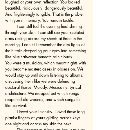
laughed at your own reflection. You looked 
beautiful, ridiculously, dangerously beautiful. 
And frighteningly tangible. That is the problem 
with you in memory. You remain tactile.
	I can still feel the evening heat shining 
through your skin. I can still see your sculpted 
arms resting across my sheets at three in the 
morning. I can still remember the dim lights of 
the F train deepening your eyes into something 
like blue saltwater beneath rain clouds.
You were a musician, which meant nights with 
you became masterclasses in obsession. We 
would stay up until dawn listening to albums, 
discussing them like we were defending 
doctoral theses. Melody. Musicality. Lyrical 
architecture. We mapped out which songs 
reopened old wounds, and which songs felt 
like survival.
	I loved your intensity. I loved those long 
pianist fingers of yours gliding across keys 
one night and across my skin the next.
	The dangerous thing was how easy we 