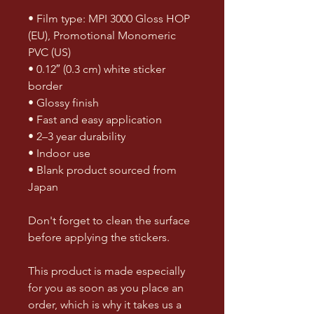
• Film type: MPI 3000 Gloss HOP 
(EU), Promotional Monomeric 
PVC (US)
• 0.12″ (0.3 cm) white sticker 
border 
• Glossy finish
• Fast and easy application
• 2–3 year durability
• Indoor use
• Blank product sourced from 
Japan
Don't forget to clean the surface 
before applying the stickers.
This product is made especially 
for you as soon as you place an 
order, which is why it takes us a 