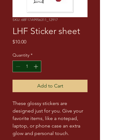
SKU: 68F17A9956311_12917
LHF Sticker sheet
Price
$10.00
Quantity
*
Add to Cart
These glossy stickers are 
designed just for you. Give your 
favorite items, like a notepad, 
laptop, or phone case an extra 
glow and personal touch. 