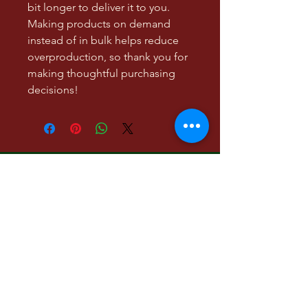
bit longer to deliver it to you. 
Making products on demand 
instead of in bulk helps reduce 
overproduction, so thank you for 
making thoughtful purchasing 
decisions!
Low Hanging Fruit, a
literary and visual art
project
Contact:
lowhangingmgmt@gmail.com