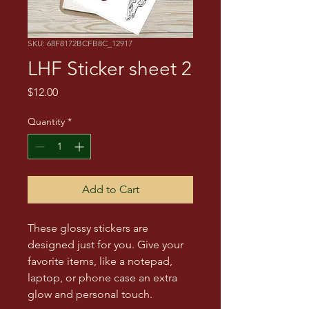
SKU: 68F8172BCFB8C_12917
LHF Sticker sheet 2
Price
$12.00
Quantity
*
Add to Cart
These glossy stickers are 
designed just for you. Give your 
favorite items, like a notepad, 
laptop, or phone case an extra 
glow and personal touch. 