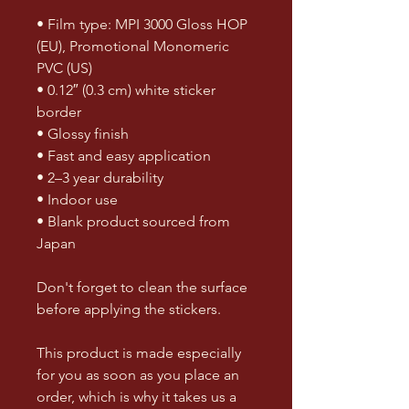
• Film type: MPI 3000 Gloss HOP 
(EU), Promotional Monomeric 
PVC (US)
• 0.12″ (0.3 cm) white sticker 
border 
• Glossy finish
• Fast and easy application
• 2–3 year durability
• Indoor use
• Blank product sourced from 
Japan
Don't forget to clean the surface 
before applying the stickers.
This product is made especially 
for you as soon as you place an 
order, which is why it takes us a 