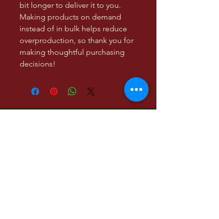
bit longer to deliver it to you. 
Making products on demand 
instead of in bulk helps reduce 
overproduction, so thank you for 
making thoughtful purchasing 
decisions!
Low Hanging Fruit, a
literary and visual art
project
Contact:
lowhangingmgmt@gmail.com