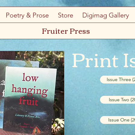
Poetry & Prose
Store
Digimag Gallery
Fruiter Press
Print I
Issue Three (
Issue Two (2
Issue One (2