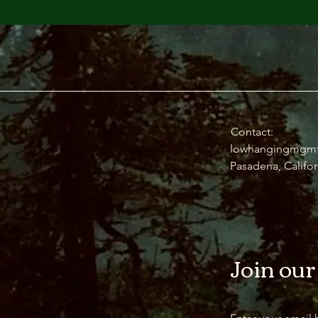
Contact:
lowhangingmgm
Pasadena, Califor
Join our