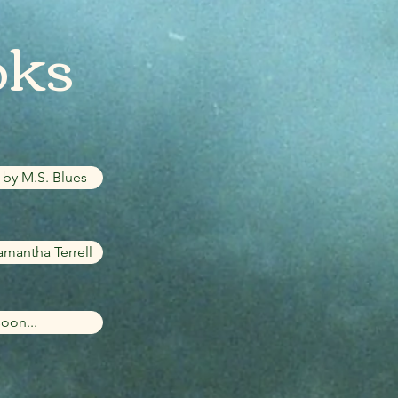
oks
by M.S. Blues
amantha Terrell
oon...