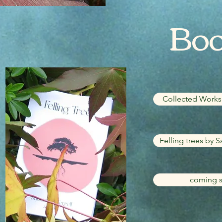
Bo
Collected Works 
Felling trees by S
coming s