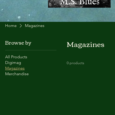
Home
Magazines
Magazines
Browse by
All Products
Digimag
0 products
Magazines
Merchandise