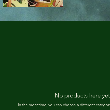
No products here yet.
In the meantime, you can choose a different categor