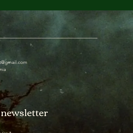
t@gmail.com
nia
 newsletter