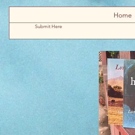
Store
Home
Submit Here