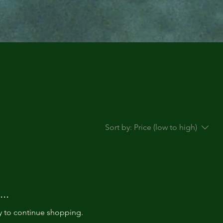
Sort by:
Price (low to high)
..
y to continue shopping.