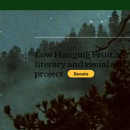
Low Hanging Fruit, a
literary and visual art
project