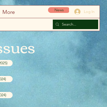
News
More
Log In
ssues
2025)
024)
024)