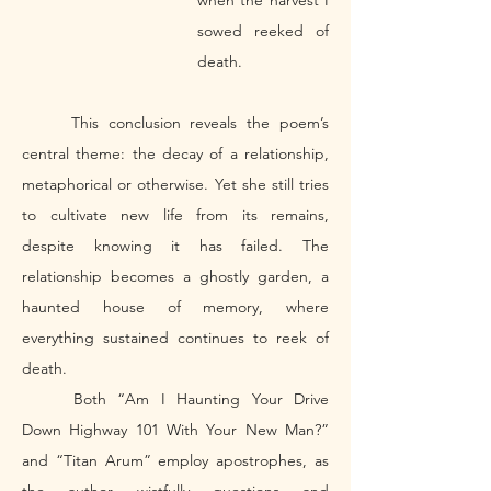
when the harvest I 
sowed reeked of 
death. 
	This conclusion reveals the poem’s 
central theme: the decay of a relationship, 
metaphorical or otherwise. Yet she still tries 
to cultivate new life from its remains, 
despite knowing it has failed. The 
relationship becomes a ghostly garden, a 
haunted house of memory, where 
everything sustained continues to reek of 
death. 
	Both “Am I Haunting Your Drive 
Down Highway 101 With Your New Man?” 
and “Titan Arum” employ apostrophes, as 