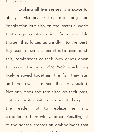
the present. 
	Evoking all five senses is a powerful 
ability. Memory relies not only on 
imagination but also on the material world 
that drags us into its tide. An inescapable 
trigger that forces us blindly into the past. 
Ray uses personal anecdotes to accomplish 
this, reminiscent of their own drives down 
the coast: the song 
Vide Noir
, which they 
likely enjoyed together, the fish they ate, 
and the town, Florence, that they visited. 
Not only does she reminisce on their past, 
but she writes with resentment, begging 
the reader not to replace her and 
experience them with another. Recalling all 
of the senses creates an embodiment that 