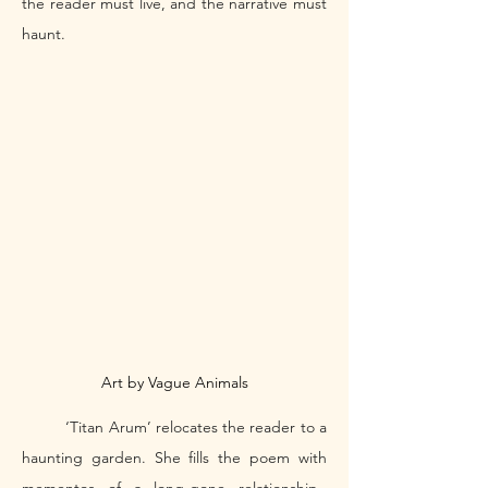
the reader must live, and the narrative must 
haunt. 
Art by Vague Animals
	‘Titan Arum’ relocates the reader to a 
haunting garden. She fills the poem with 