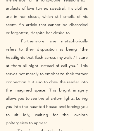
mementos of a long-gone relationship,  
artifacts of love turned spectral. His clothes 
are in her closet, which still smells of his 
scent. An article that cannot be discarded 
or forgotten, despite her desire to. 
	Furthermore, she metaphorically 
refers to their disposition as being “
the 
headlights that flash across my walls / I stare 
at them all night instead of call you.” 
This 
serves not merely to emphasize their former 
connection but also to draw the reader into 
the imagined space. This bright imagery 
allows you to see the phantom lights. Luring 
you into the haunted house and forcing you 
to sit idly, waiting for the lovelorn 
poltergeists to appear. 