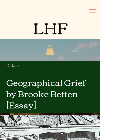
LHF
< Back
Geographical Grief
by Brooke Betten
[Essay]