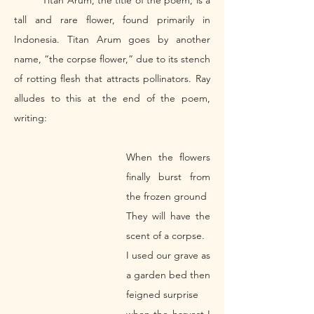
	Titan Arum, the title of the poem, is a 
tall and rare flower, found primarily in 
Indonesia. Titan Arum goes by another 
name, “the corpse flower,” due to its stench 
of rotting flesh that attracts pollinators. Ray 
alludes to this at the end of the poem, 
writing: 
When the flowers 
finally burst from 
the frozen ground 
They will have the 
scent of a corpse.
I used our grave as 
a garden bed then 
feigned surprise 