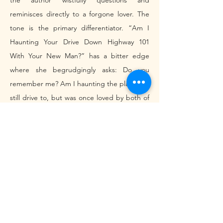
the author wistfully questions and 
reminisces directly to a forgone lover. The 
tone is the primary differentiator. “Am I 
Haunting Your Drive Down Highway 101 
With Your New Man?” has a bitter edge 
where she begrudgingly asks: Do you 
remember me? Am I haunting the place you 
still drive to, but was once loved by both of 
us? “Titan Arum” takes a more somber yet 
distressed approach, more latent with grief. 
There are items in her room that remind her 
of their relationship ending. They exist as 
ghosts. 
	Despite their tonal differences, both 
allude to death as a symbol for relationship 
termination. In the former, she 