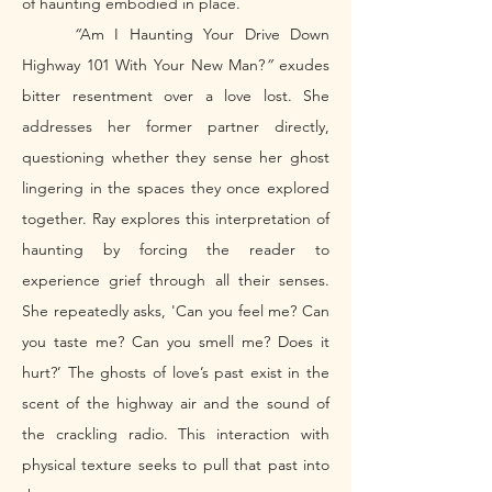
of haunting embodied in place. 
	“
Am I Haunting Your Drive Down 
Highway 101 With Your New Man?
” 
exudes 
bitter resentment over a love lost. She 
addresses her former partner directly, 
questioning whether they sense her ghost 
lingering in the spaces they once explored 
together. Ray explores this interpretation of 
haunting by forcing the reader to 
experience grief through all their senses. 
She repeatedly asks, 'Can you feel me? Can 
you taste me? Can you smell me? Does it 
hurt?’ The ghosts of love’s past exist in the 
scent of the highway air and the sound of 
the crackling radio. This interaction with 
physical texture seeks to pull that past into 