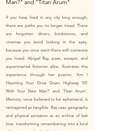
Man?" and "Titan Arum"
If you have lived in any city long enough, 
there are paths you no longer tread. There 
are forgotten diners, bookstores, and 
cinemas you avoid looking in the eyes, 
because you once went there with someone 
you loved. Abigail Ray, poet, essayist, and 
experimental fictionist alike, illustrates this 
experience through her poems: ‘Am I 
Haunting Your Drive Down Highway 101 
With Your New Man?’ and ‘Titan Arum’. 
Memory, once believed to be ephemeral, is 
reimagined as tangible. Ray uses geography 
and physical sensation as an archive of lost 
love, transforming remembering into a kind 