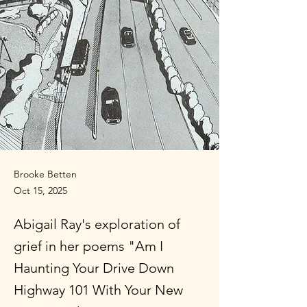
Brooke Betten
Oct 15, 2025
Abigail Ray's exploration of
grief in her poems "Am I
Haunting Your Drive Down
Highway 101 With Your New