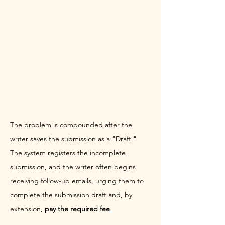
The problem is compounded after the 
writer saves the submission as a "Draft." 
The system registers the incomplete 
submission, and the writer often begins 
receiving follow-up emails, urging them to 
complete the submission draft and, by 
extension, 
pay the required 
fee
.