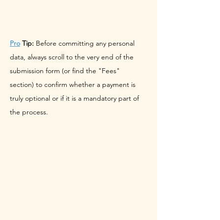
Pro
 Tip:
 Before committing any personal 
data, always scroll to the very end of the 
submission form (or find the "Fees" 
section) to confirm whether a payment is 
truly optional or if it is a mandatory part of 
the process.