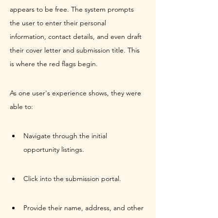
appears to be free. The system prompts 
the user to enter their personal 
information, contact details, and even draft 
their cover letter and submission title. This 
is where the red flags begin.
As one user's experience shows, they were 
able to:
Navigate through the initial 
opportunity listings.
Click into the submission portal.
Provide their name, address, and other 