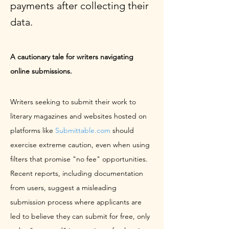
payments after collecting their
data.
A cautionary tale for writers navigating 
online submissions.
Writers seeking to submit their work to 
literary magazines and websites hosted on 
platforms like 
Submittable.com
 should 
exercise extreme caution, even when using 
filters that promise "no fee" opportunities. 
Recent reports, including documentation 
from users, suggest a misleading 
submission process where applicants are 
led to believe they can submit for free, only 