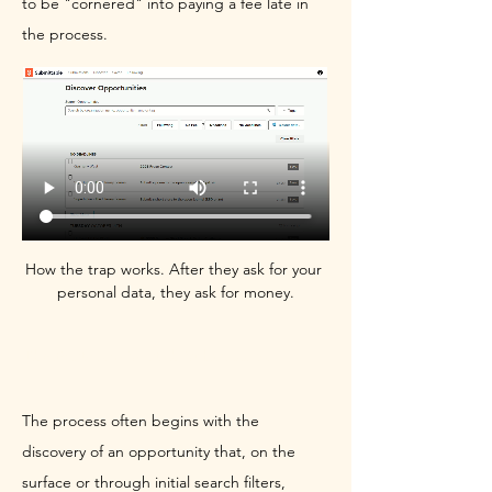
to be "cornered" into paying a fee late in 
the process.
How the trap works. After they ask for your 
personal data, they ask for money.
The Bait-and-Switch Submission
The process often begins with the 
discovery of an opportunity that, on the 
surface or through initial search filters, 