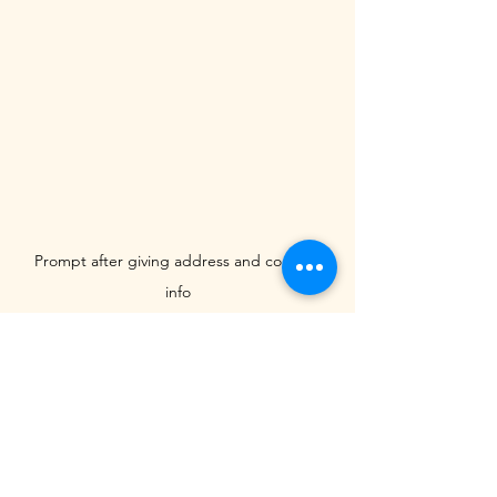
Prompt after giving address and contact 
info
A Call for Transparency
This practice raises concerns about 
transparency and ethical submission 
management. While many literary 