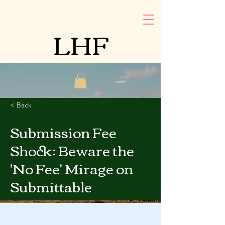
LHF
< Back
Submission Fee
Shock: Beware the
'No Fee' Mirage on
Submittable