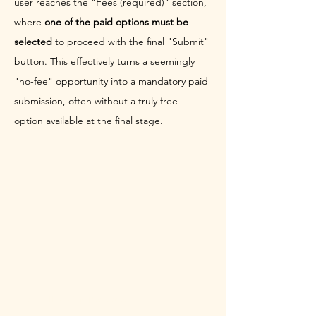
user reaches the "Fees (required)" section, 
where 
one of the paid options must be 
selected
 to proceed with the final "Submit" 
button. This effectively turns a seemingly 
"no-fee" opportunity into a mandatory paid 
submission, often without a truly free 
option available at the final stage.
The Follow-Up Pressure