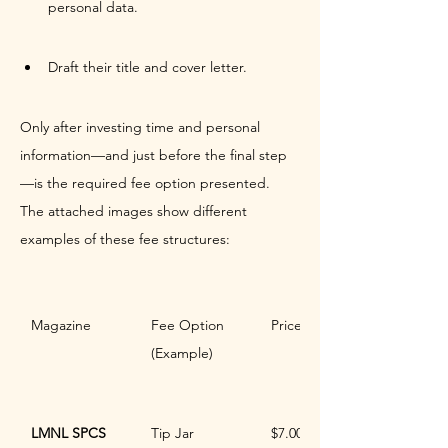
personal data.
Draft their title and cover letter.
Only after investing time and personal 
information—and just before the final step
—is the required fee option presented. 
The attached images show different 
examples of these fee structures:
Magazine
Fee Option 
Price
(Example)
LMNL SPCS
Tip Jar
$7.00