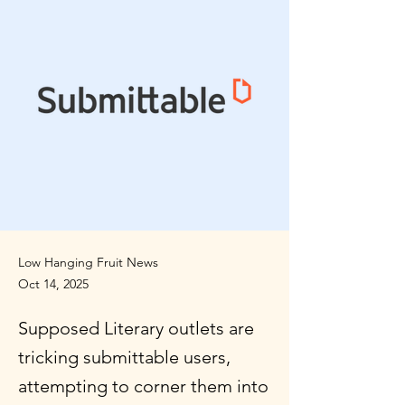
Low Hanging Fruit News
Oct 14, 2025
Supposed Literary outlets are
tricking submittable users,
attempting to corner them into