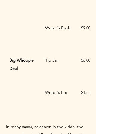
Writer's Bank
$9.00
Big Whoopie 
Tip Jar
$6.00
Deal
Writer's Pot
$15.00
In many cases, as shown in the video, the 