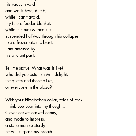
 its vacuum void 
and waits here, dumb, 
while I can’t avoid, 
my future fodder blanket,
while this mossy face sits
suspended halfway through his collapse
like a frozen atomic blast.
I am amazed by
his ancient past.
Tell me statue, What was it like?
who did you astonish with delight,
the queen and those alike,
or everyone in the plaza?
With your Elizabethan collar, folds of rock,
I think you peer into my thoughts.
Clever carver carved canny,
and made to impress,
a stone man so sturdy
he will surpass my breath.