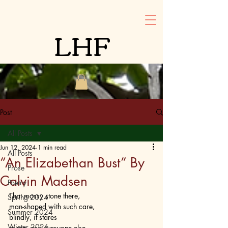
LHF
Post
All Posts
Jun 12, 2024
1 min read
All Posts
“An Elizabethan Bust” By
Prose
Calvin Madsen
Poetry
That mossy stone there,
Spring 2024
man-shaped with such care,
Summer 2024
blindly, it stares
Winter 2026
at me, and everyone else.