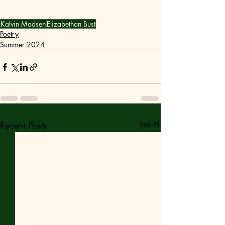
Kalvin Madsen
Elizabethan Bust
Poetry
Summer 2024
Recent Posts
See All