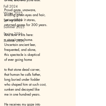
Fall 2024
Proud gaze, unaware, 
Winter 2025
eroding green eyes and hair,
yet somehow it stares,
Spring 2025
returned gazes for 300 years.
Summer 2025
Spring 2026
And now it sits here:
a stone’s new home.
Summer 2026
Uncertain ancient leer,
frequented, and alone,
this spectacle is skeptical
of ever going home
to that stone dead carver,
that human he calls father,
long buried under fodder
who shaped him at such cost,
sunken and decayed like 
me in one hundred years.
He receives my gaze into 