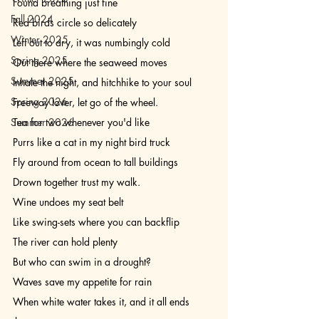
Found breathing just fine
Fall 2024
Red birds circle so delicately
Winter 2025
Left out to dry, it was numbingly cold 
Spring 2025
Out there where the seaweed moves 
Summer 2025
Inhale the night, and hitchhike to your soul 
Spring 2026
Freeway lover, let go of the wheel.
Summer 2026
Tea for two whenever you'd like
Purrs like a cat in my night bird truck
Fly around from ocean to tall buildings
Drown together trust my walk.
Wine undoes my seat belt
Like swing-sets where you can backflip
The river can hold plenty
But who can swim in a drought?
Waves save my appetite for rain
When white water takes it, and it all ends 