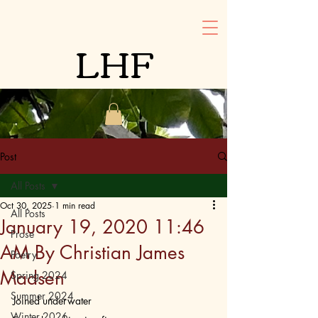
LHF
Post
All Posts
Oct 30, 2025
1 min read
All Posts
January 19, 2020 11:46
Prose
AM By Christian James
Poetry
Madsen
Spring 2024
Summer 2024
Joined underwater
Winter 2026