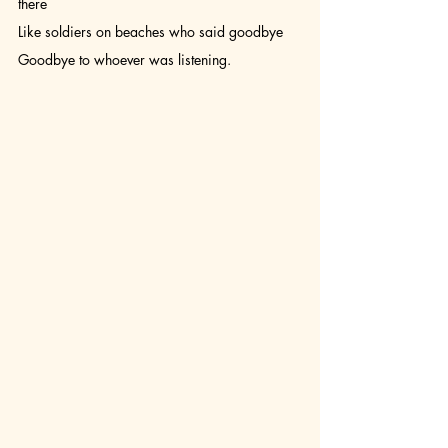
there 
Like soldiers on beaches who said goodbye 
Goodbye to whoever was listening.