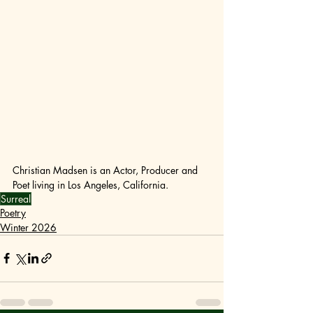
Christian Madsen is an Actor, Producer and 
Poet living in Los Angeles, California.
Surreal
Poetry
Winter 2026