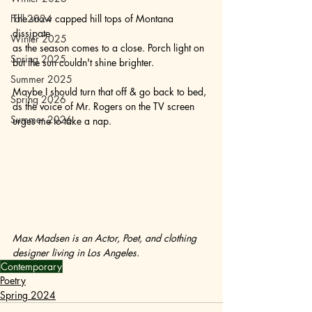
Fall 2024
The snow capped hill tops of Montana 
dissipate 
Winter 2025
as the season comes to a close. Porch light on 
Spring 2025
but the sun couldn't shine brighter. 
Summer 2025
Maybe I should turn that off & go back to bed, 
Spring 2026
as the voice of Mr. Rogers on the TV screen 
Summer 2026
urges me to take a nap.
Max Madsen is an Actor, Poet, and clothing 
designer living in Los Angeles. 
Contemporary
Poetry
Spring 2024