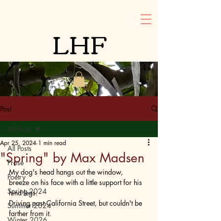
LHF
Post
All Posts
Apr 25, 2024
1 min read
All Posts
"Spring" by Max Madsen
Prose
My dog's head hangs out the window, 
Poetry
breeze on his face with a little support for his 
Spring 2024
hind legs. 
Driving past California Street, but couldn't be 
Summer 2024
farther from it. 
Winter 2026