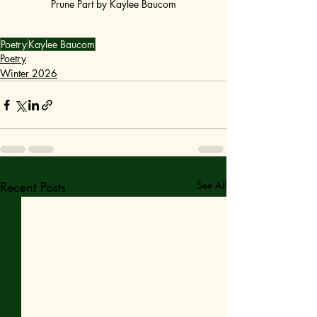
Prune Part by Kaylee Baucom
Poetry
Kaylee Baucom
Poetry
Winter 2026
Recent Posts
See All