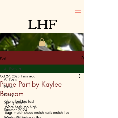
LHF
Post
All Posts
Oct 27, 2025
1 min read
All Posts
Prune Part by Kaylee
Prose
Baucom
Poetry
She talked too fast
Spring 2024
Wore heels too high
Summer 2024
Bags match shoes match nails match lips 
Winter 2026
mask soul painted vibe