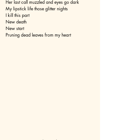
Her last call muzzled and eyes go dark
My lipstick life those glitter nights 
I kill this part 
New death 
New start
Pruning dead leaves from my heart