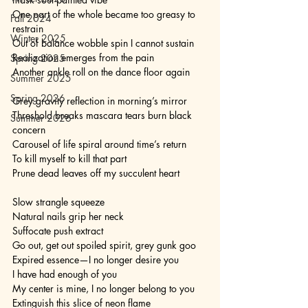
One part of the whole became too greasy to 
Fall 2024
restrain
Winter 2025
Out of balance wobble spin I cannot sustain
Realization emerges from the pain
Spring 2025
Another ankle roll on the dance floor again 
Summer 2025
Spring 2026
Grey gravity reflection in morning’s mirror
Threshold breaks mascara tears burn black 
Summer 2026
concern
Carousel of life spiral around time’s return
To kill myself to kill that part
Prune dead leaves off my succulent heart 
Slow strangle squeeze 
Natural nails grip her neck
Suffocate push extract 
Go out, get out spoiled spirit, grey gunk goo
Expired essence—I no longer desire you
I have had enough of you
My center is mine, I no longer belong to you
Extinguish this slice of neon flame