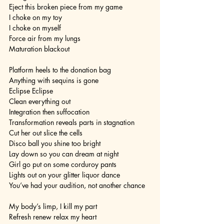
Eject this broken piece from my game
I choke on my toy
I choke on myself
Force air from my lungs
Maturation blackout
Platform heels to the donation bag
Anything with sequins is gone
Eclipse Eclipse
Clean everything out
Integration then suffocation
Transformation reveals parts in stagnation
Cut her out slice the cells
Disco ball you shine too bright
Lay down so you can dream at night
Girl go put on some corduroy pants
Lights out on your glitter liquor dance
You’ve had your audition, not another chance
My body’s limp, I kill my part
Refresh renew relax my heart