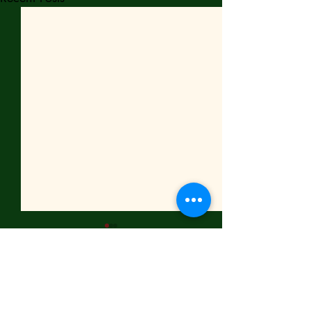
Comments