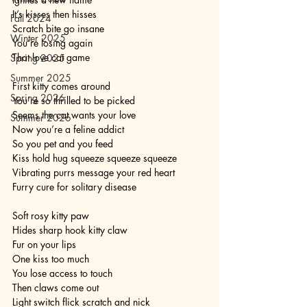
It’s kisses then hisses
Fall 2024
Scratch bite go insane
Winter 2025
You’re losing again
That love cat game
Spring 2025
Summer 2025
First kitty comes around
Spring 2026
You’re so thrilled to be picked
Seems the cat wants your love
Summer 2026
Now you’re a feline addict
So you pet and you feed
Kiss hold hug squeeze squeeze squeeze
Vibrating purrs message your red heart
Furry cure for solitary disease
Soft rosy kitty paw
Hides sharp hook kitty claw
Fur on your lips
One kiss too much
You lose access to touch
Then claws come out
Light switch flick scratch and nick 