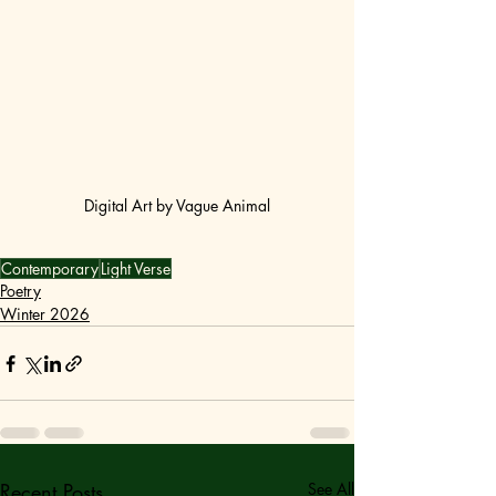
Digital Art by Vague Animal
Contemporary
Light Verse
Poetry
Winter 2026
Recent Posts
See All