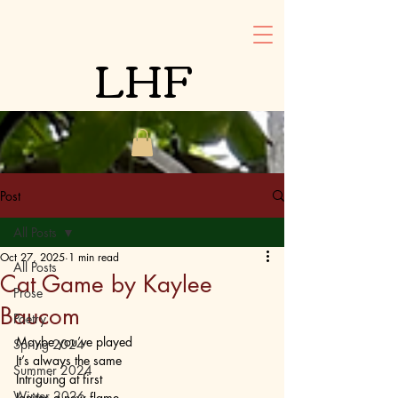
LHF
Post
All Posts
Oct 27, 2025
1 min read
All Posts
Cat Game by Kaylee
Prose
Baucom
Poetry
Maybe you’ve played
Spring 2024
It’s always the same
Summer 2024
Intriguing at first
Winter 2026
Ignites a new flame