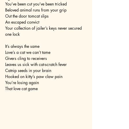
You’ve been cut you’ve been tricked
Beloved animal runs from your grip
Out the door tomcat slips 
An escaped convict
Your collection of jailer’s keys never secured 
one lock 
It’s always the same
Love’s a cat we can’t tame
Givers cling to receivers
Leaves us sick with cat-scratch fever
Catnip seeds in your brain
Hooked on kitty’s paw claw pain
You’re losing again
That love cat game