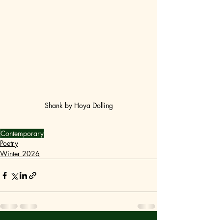
Shank by Hoya Dolling
Contemporary
Poetry
Winter 2026