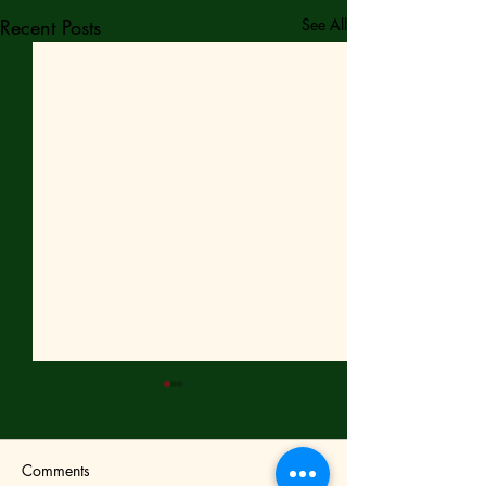
Recent Posts
See All
Comments