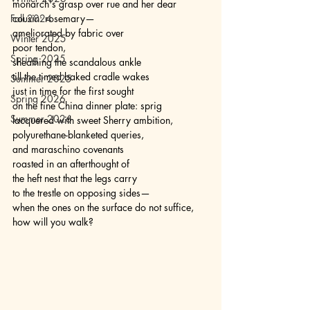
monarch's grasp over rue and her dear 
Fall 2024
cousin: rosemary— 
ameliorated by fabric over 
Winter 2025
poor tendon, 
Spring 2025
sheathing the scandalous ankle 
till the timed baked cradle wakes 
Summer 2025
just in time for the first sought 
Spring 2026
on the fine China dinner plate: sprig 
Summer 2026
lacquered with sweet Sherry ambition, 
polyurethane-blanketed queries, 
and maraschino covenants 
roasted in an afterthought of 
the heft nest that the legs carry 
to the trestle on opposing sides— 
when the ones on the surface do not suffice, 
how will you walk?