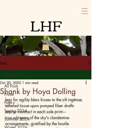
LHF
Post
All Posts
Oct 20, 2025
1 min read
All Posts
Shank by Hoya Dolling
Prose
legs for agility bless kisses to the silt ingénue; 
Poetry
tethered tissue upon pumped fiber drafts 
Spring 2024
zephyr contract in each sole print— 
iron whispers of the sky's clandestine 
Summer 2024
arrangements, gratified by the hostile 
Winter 2026