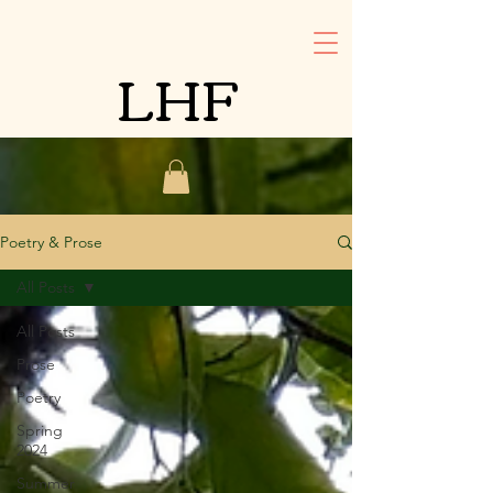
LHF
Poetry & Prose
All Posts
All Posts
Prose
Poetry
Spring
2024
Summer