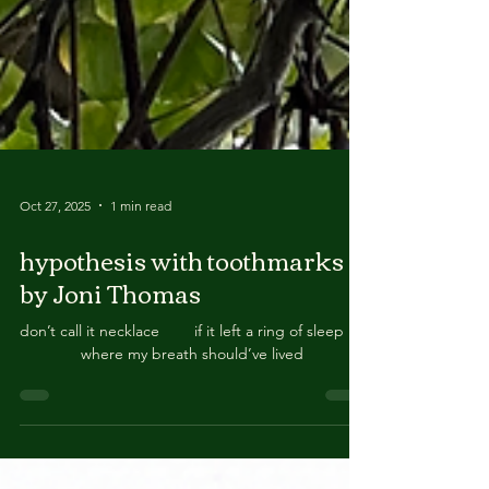
Oct 27, 2025
1 min read
hypothesis with toothmarks
by Joni Thomas
don’t call it necklace if it left a ring of sleep
where my breath should’ve lived