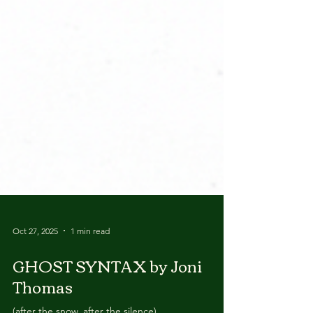
Oct 27, 2025
1 min read