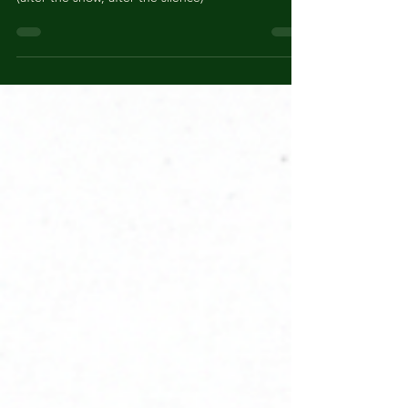
GHOST SYNTAX by Joni
Thomas
(after the snow, after the silence)