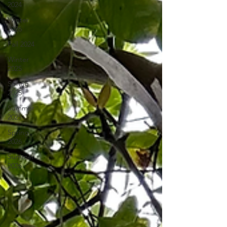
2024
Winter
2026
Fall 2024
Winter
2025
Spring
2025
Summer
2025
Spring
2026
Summer
2026