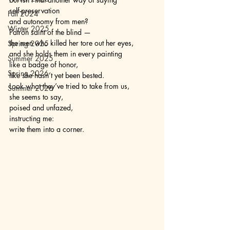
self-preservation
Fall 2024
and autonomy from men?
Winter 2025
Patron saint of the blind —
the men who killed her tore out her eyes, 
Spring 2025
and she holds them in every painting 
Summer 2025
like a badge of honor,
Spring 2026
like she hasn’t yet been bested. 
Look what they’ve tried to take from us,
Summer 2026
she seems to say,
poised and unfazed,
instructing me: 
write them into a corner. 