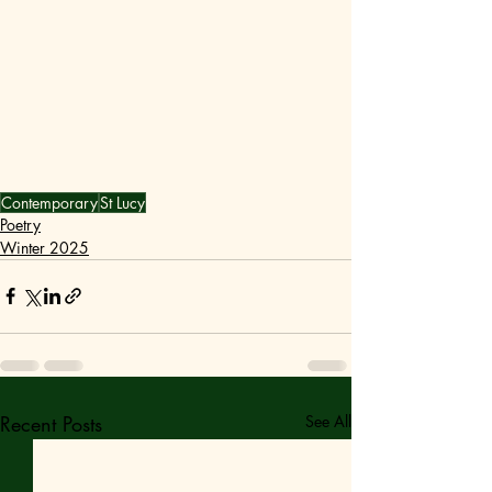
Contemporary
St Lucy
Poetry
Winter 2025
Recent Posts
See All