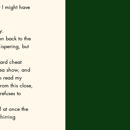
y.
ispering, but 
flea show, and 
to read my 
rom this close, 
refuses to 
whirring 