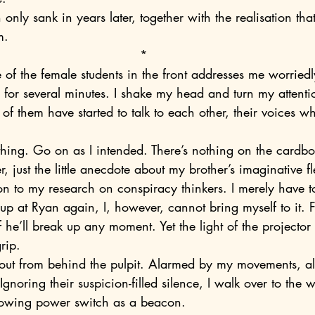
m.
*
e of the female students in the front addresses me worriedl
 of them have started to talk to each other, their voices wh
r, just the little anecdote about my brother’s imaginative 
ion to my research on conspiracy thinkers. I merely have 
p at Ryan again, I, however, cannot bring myself to it. F
 he’ll break up any moment. Yet the light of the projector 
rip.
 Ignoring their suspicion-filled silence, I walk over to the 
 glowing power switch as a beacon.