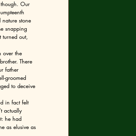
e umpteenth 
d nature stone 
se snapping 
 turned out, 
brother. There 
r father 
ell-groomed 
ged to deceive 
 actually 
et: he had 
e as elusive as 