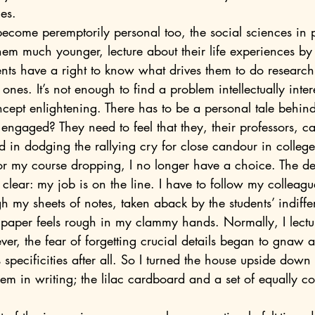
es.
hem much younger, lecture about their life experiences by 
ents have a right to know what drives them to do research
nes. It’s not enough to find a problem intellectually inter
cept enlightening. There has to be a personal tale behind
ngaged? They need to feel that they, their professors, ca
 for my course dropping, I no longer have a choice. The d
clear: my job is on the line. I have to follow my colleag
ugh my sheets of notes, taken aback by the students’ indiffe
ft paper feels rough in my clammy hands. Normally, I lectur
specificities after all. So I turned the house upside down 
em in writing; the lilac cardboard and a set of equally co