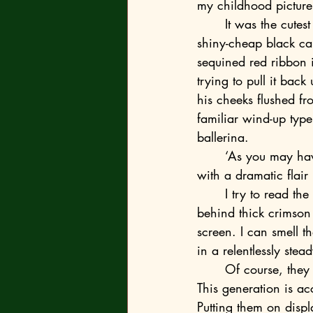
my childhood picture.
	It was the cutest photo I could find, with me being dressed up in a magician outfit, a 
shiny-cheap black ca
sequined red ribbon i
trying to pull it bac
his cheeks flushed f
familiar wind-up type
ballerina.
	‘As you may have guessed, this is me. Or rather, the four-year-old version of me,’ I joke 
with a dramatic flair
	I try to read the students’ responses but the room is too dim. The windows are hidden 
behind thick crimson
screen. I can smell t
in a relentlessly st
	Of course, they aren’t moved. What was I expecting? To them this is business as usual. 
This generation is ac
Putting them on displ