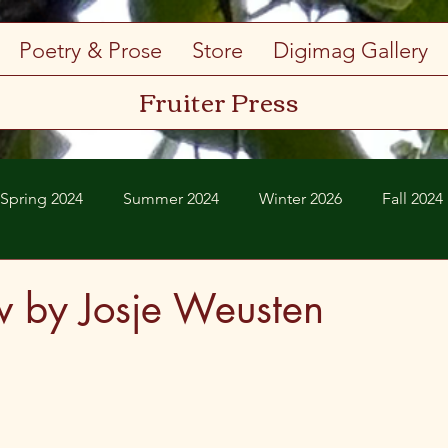
Poetry & Prose
Store
Digimag Gallery
Fruiter Press
Spring 2024
Summer 2024
Winter 2026
Fall 2024
Spring 2026
Summer 2026
w by Josje Weusten