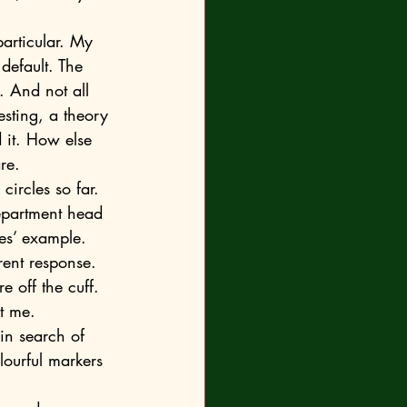
default. The 
. And not all 
esting, a theory 
 it. How else 
re.
epartment head 
ues’ example.
rent response. 
e off the cuff. 
in search of 
lourful markers 