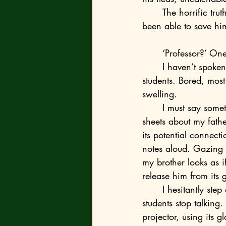
	The horrific truth only sank in years later, together with the realisation that I might have 
been able to save hi
	‘Professor?’ On
	I haven’t spoken for several minutes. I shake my head and turn my attention back to the 
students. Bored, most
swelling.
	I must say something. Go on as I intended. There’s nothing on the cardboard cheat 
sheets about my fathe
its potential connect
notes aloud. Gazing u
my brother looks as if
release him from its g
	I hesitantly step out from behind the pulpit. Alarmed by my movements, all at once the 
students stop talking.
projector, using its