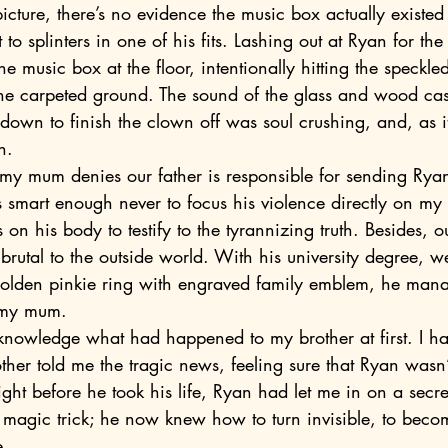
to splinters in one of his fits. Lashing out at Ryan for th
e music box at the floor, intentionally hitting the speckle
 the carpeted ground. The sound of the glass and wood ca
down to finish the clown off was soul crushing, and, as it
n.
smart enough never to focus his violence directly on my 
on his body to testify to the tyrannizing truth. Besides, ou
rutal to the outside world. With his university degree, w
olden pinkie ring with engraved family emblem, he mana
 my mum.
er told me the tragic news, feeling sure that Ryan wasn’t
night before he took his life, Ryan had let me in on a secr
 magic trick; he now knew how to turn invisible, to becom
e.