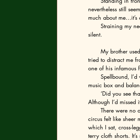
	Standing in front of the impassive young gaggle, my cautiously felt-tipped words 
nevertheless still seem
much about me…it’s 
	Straining my neck, I look over my shoulder at Ryan’s grainy, magnified face and fall 
silent.
	My brother used to be my hero. This photo in particular brings back how Ryan always 
tried to distract me
one of his infamous 
	Spellbound, I’d watch how Ryan ordered the imperceptible insects to jump out of the 
music box and balanc
	‘Did you see th
Although I’d missed i
	There were no actual fleas, obviously. I know that now. Back then, however, his flea 
circus felt like sheer
which I sat, cross-le
terry cloth shorts. It