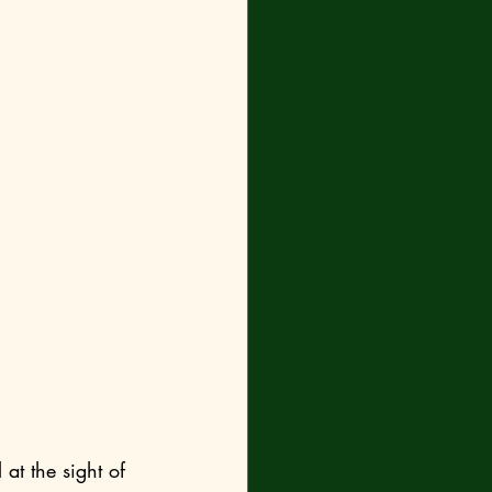
at the sight of 