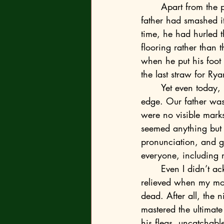
	Apart from the picture, there’s no evidence the music box actually existed though. Our 
father had smashed it 
time, he had hurled th
flooring rather than
when he put his foot 
the last straw for Rya
	Yet even today, my mum denies our father is responsible for sending Ryan over the 
edge. Our father was 
were no visible marks 
seemed anything but b
pronunciation, and g
everyone, including
	Even I didn’t acknowledge what had happened to my brother at first. I had in fact felt 
relieved when my moth
dead. After all, the 
mastered the ultimate
his fleas, uncatchabl