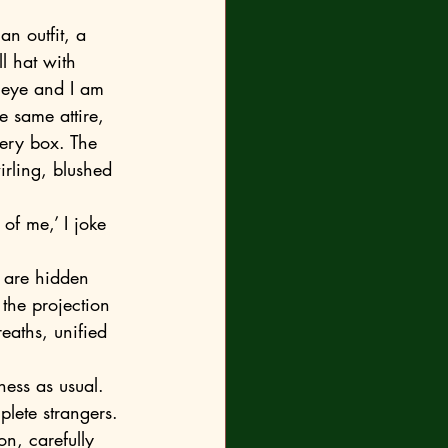
l hat with 
 eye and I am 
e same attire, 
ery box. The 
irling, blushed 
the projection 
eaths, unified 
lete strangers. 
on, carefully 