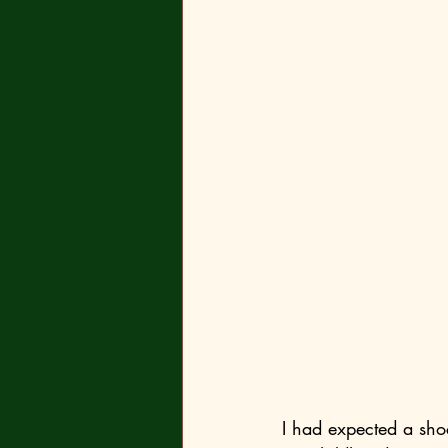
I had expected a shoc