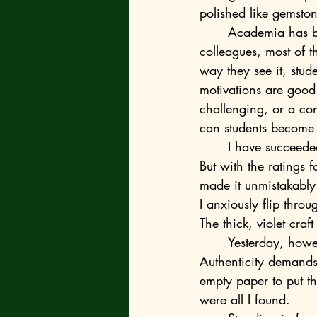
polished like gemston
	Academia has become peremptorily personal too, the social sciences in particular. My 
colleagues, most of t
way they see it, stud
motivations are good o
challenging, or a con
can students become e
	I have succeeded in dodging the rallying cry for close candour in college circles so far. 
But with the ratings
made it unmistakably 
I anxiously flip thro
The thick, violet cra
	Yesterday, however, the fear of forgetting crucial details began to gnaw at me. 
Authenticity demands 
empty paper to put th
were all I found.