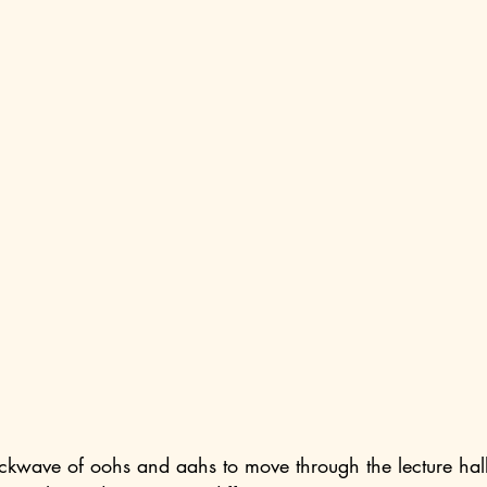
kwave of oohs and aahs to move through the lecture hall 