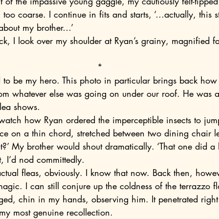
 too coarse. I continue in fits and starts, ‘…actually, this s
about my brother…’
*
 from whatever else was going on under our roof. He was a
flea shows.
e on a thin chord, stretched between two dining chair l
at?’ My brother would shout dramatically. ‘That one did a 
t, I’d nod committedly.
 magic. I can still conjure up the coldness of the terrazzo f
gged, chin in my hands, observing him. It penetrated righ
’s my most genuine recollection.