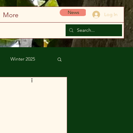
News
More
Log In
Winter 2025