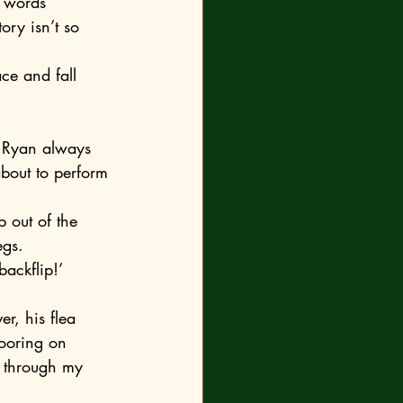
tory isn’t so 
bout to perform 
egs.
backflip!’
looring on 
t through my 