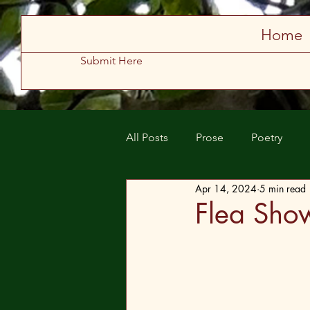
Store
Home
Submit Here
All Posts
Prose
Poetry
Apr 14, 2024
5 min read
Spring 2025
Summer 2025
Flea Sho