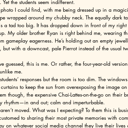
 Yet the students seem indifferent.
pe wrapped around my chubby neck. The equally dark tal
s a tad too big. It has dropped down in front of my right
k up. My older brother Ryan is right behind me, wearing th
rom gameplay eagerness. He’s holding out an empty jewell
, but with a downcast, pale Pierrot instead of the usual tw
 unlike me.
 curtains to keep the sun from overexposing the image on 
hem though, the expensive Chai-Lattes-on-the-go on their br
eady rhythm—in and out; calm and imperturbable.
customed to sharing their most private memories with comp
ay on whatever social media channel they live their lives 