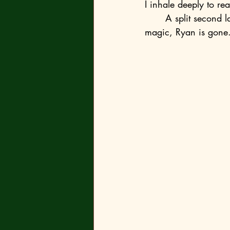
I inhale deeply to re
	A split second later, a solemn click echoes through the lecture theatre, and then, as if by 
magic, Ryan is gone