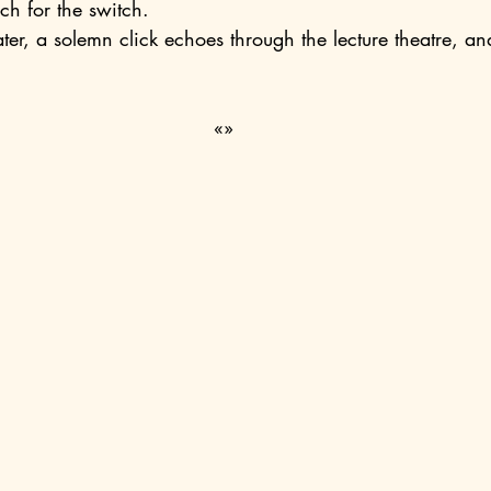
ach for the switch.
.
«»