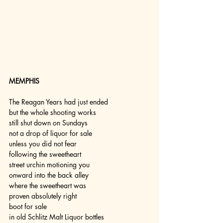
MEMPHIS
The Reagan Years had just ended
but the whole shooting works
still shut down on Sundays
not a drop of liquor for sale
unless you did not fear
following the sweetheart
street urchin motioning you
onward into the back alley
where the sweetheart was
proven absolutely right
boot for sale
in old Schlitz Malt Liquor bottles