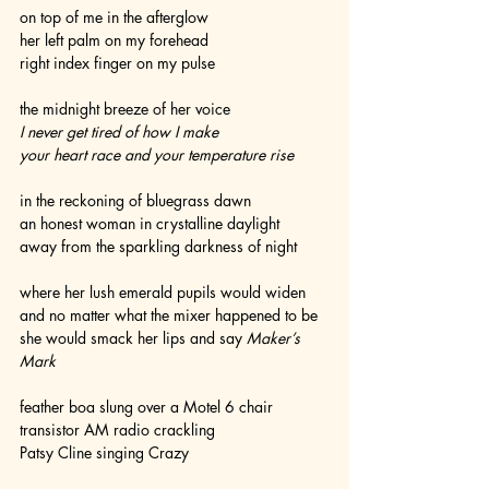
on top of me in the afterglow
her left palm on my forehead
right index finger on my pulse
the midnight breeze of her voice
I never get tired of how I make
your heart race and your temperature rise 
in the reckoning of bluegrass dawn
an honest woman in crystalline daylight
away from the sparkling darkness of night
where her lush emerald pupils would widen
and no matter what the mixer happened to be
she would smack her lips and say 
Maker’s 
Mark
feather boa slung over a Motel 6 chair
transistor AM radio crackling
Patsy Cline singing Crazy