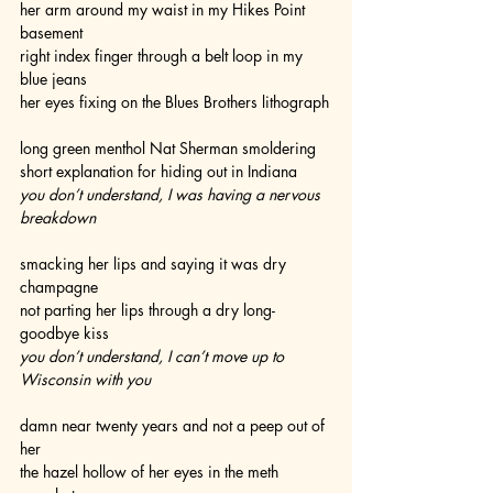
her arm around my waist in my Hikes Point 
basement
right index finger through a belt loop in my 
blue jeans
her eyes fixing on the Blues Brothers lithograph
long green menthol Nat Sherman smoldering
short explanation for hiding out in Indiana
you don’t understand, I was having a nervous 
breakdown
smacking her lips and saying it was dry 
champagne
not parting her lips through a dry long-
goodbye kiss
you don’t understand, I can’t move up to 
Wisconsin with you  
damn near twenty years and not a peep out of 
her
the hazel hollow of her eyes in the meth 