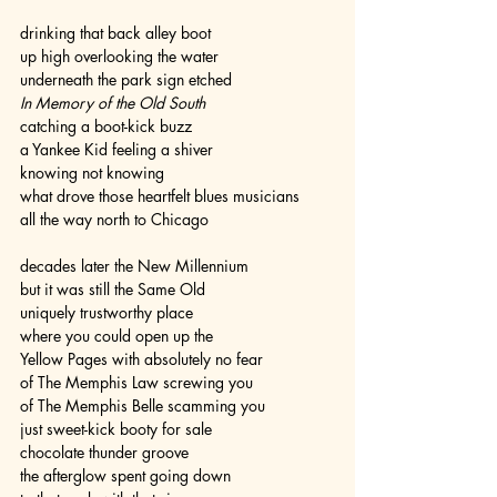
drinking that back alley boot
up high overlooking the water
underneath the park sign etched
In Memory of the Old South
catching a boot-kick buzz
a Yankee Kid feeling a shiver
knowing not knowing
what drove those heartfelt blues musicians
all the way north to Chicago
decades later the New Millennium
but it was still the Same Old
uniquely trustworthy place
where you could open up the
Yellow Pages with absolutely no fear
of The Memphis Law screwing you
of The Memphis Belle scamming you
just sweet-kick booty for sale
chocolate thunder groove
the afterglow spent going down