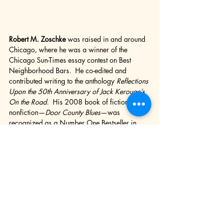
Robert M. Zoschke
 was raised in and around 
Chicago, where he was a winner of the 
Chicago Sun-Times essay contest on Best 
Neighborhood Bars.  He co-edited and 
contributed writing to the anthology 
Reflections 
Upon the 50th Anniversary of Jack Kerouac’s 
On the Road
.  His 2008 book of fiction and 
nonfiction—
Door County Blues
—was 
recognized as a Number One Bestseller in 
Door County, Wisconsin, where he lives and 
writes.  His 2010 book of poetry and 
photographs—
Made in America—
was 
named a Top Three Book of The Year by 
England’s Purple Patch Poetry Magazine, 
which also named him a Top Three Overseas 
Poet.  Since 2013 he has been the editor of 
the literary arts annuals 
CLUTCH
 and 
THE 
LOWDOWN
.  His 2021 biography of T. 