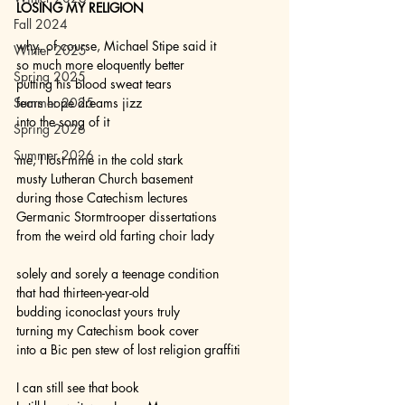
LOSING MY RELIGION
Fall 2024
why, of course, Michael Stipe said it
Winter 2025
so much more eloquently better
Spring 2025
putting his blood sweat tears
Summer 2025
fears hope dreams jizz
into the song of it
Spring 2026
Summer 2026
me, I lost mine in the cold stark
musty Lutheran Church basement
during those Catechism lectures
Germanic Stormtrooper dissertations
from the weird old farting choir lady
solely and sorely a teenage condition
that had thirteen-year-old
budding iconoclast yours truly
turning my Catechism book cover
into a Bic pen stew of lost religion graffiti
I can still see that book