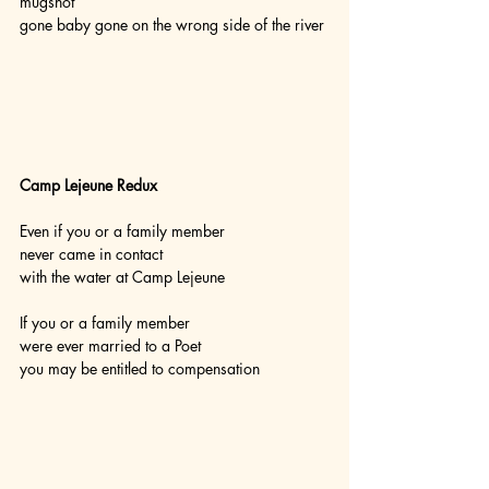
mugshot
gone baby gone on the wrong side of the river
Camp Lejeune Redux
Even if you or a family member
never came in contact
with the water at Camp Lejeune
If you or a family member
were ever married to a Poet
you may be entitled to compensation