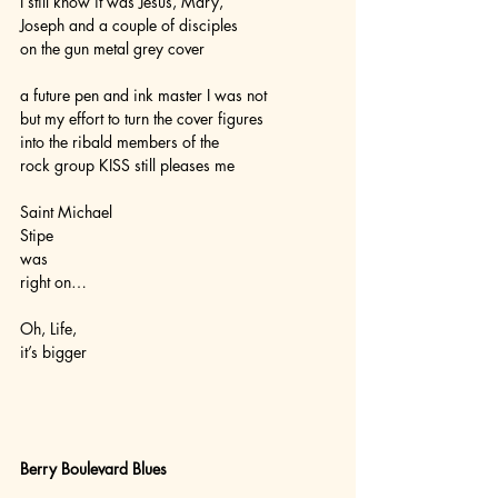
I still know it was Jesus, Mary,
Joseph and a couple of disciples
on the gun metal grey cover
a future pen and ink master I was not
but my effort to turn the cover figures
into the ribald members of the 
rock group KISS still pleases me
Saint Michael
Stipe
was
right on…
Oh, Life,
it’s bigger  
Berry Boulevard Blues