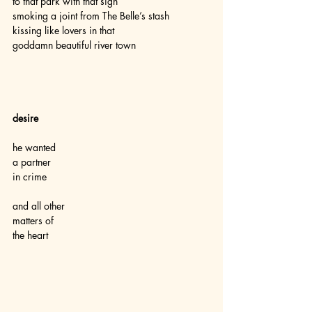
to that park with that sign
smoking a joint from The Belle’s stash
kissing like lovers in that
goddamn beautiful river town  
desire
he wanted
a partner
in crime
and all other
matters of
the heart