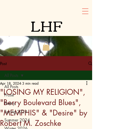
LHF
Post
All Posts
Apr 18, 2024
3 min read
All Posts
"LOSING MY RELIGION",
Prose
"Berry Boulevard Blues",
Poetry
"MEMPHIS" & "Desire" by
Spring 2024
Summer 2024
Robert M. Zoschke
Winter 2026