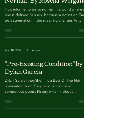
"How Informal to be So
Normal" By Rosella Weigand
How informal to be so normal In a world where no
one is defined As such, because a definition Can’t
be a summation, If the meaning changes As
frequently as it does How mutual to be so usual
During a moment when originality Gets lost in
between everything And no one is willing to
improve What’s been done anyway In order to
make it new today How habitual to be so typical
Apr 18, 2024
2 min read
While standing in a room Holding a crowd of
familiar beings Engaging in a dialogue That can’t
"Pre-Existing Condition" by
be above it al
Dylan Garcia
Dylan Garcia (they/them) is a Best Of The Net
nominated poet. They have an extensive
competitive poetry history which includes
appearances at the National Poetry Slam and the
Individual World Poetry Slam. The second edition
of their chapbook Not Every Word A Fist was