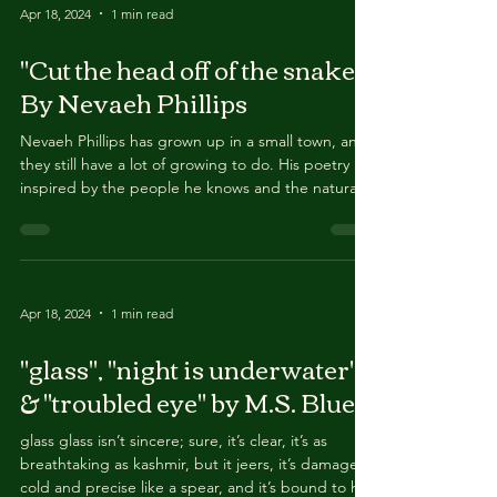
published in 2022, and their second chapbook
Love Loss is forthcoming in 2024. They can be
Apr 18, 2024
1 min read
found online as Dylan Garcia Poetry.
"Cut the head off of the snake"
By Nevaeh Phillips
Nevaeh Phillips has grown up in a small town, and
they still have a lot of growing to do. His poetry is
inspired by the people he knows and the natural
earth around her. She has some amazing friends,
and they’re all incredibly supportive. They run a
podcast with one of their best friends (Authorized
Staff Only on Spotify) and they’ll continue to write
poetry in the future. You can find them on
Apr 18, 2024
1 min read
Instagram @the_poet.the_artist
"glass", "night is underwater"
& "troubled eye" by M.S. Blues
glass glass isn’t sincere; sure, it’s clear, it’s as