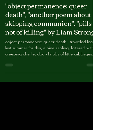
"object permanence: queer
death", "another poem about
skipping communion", "pills
not of killing" by Liam Strong
object permanence: queer death i troweled loam
last summer for this, a pine sapling, loitered with
creeping charlie, door- knobs of little cabbages.
pink geranium hustled by bittercress, seeds
puckered onto my wrists like a rash of bullet
casings. what’s left is wind. if i don’t claw the earth
from the earth, more & more genitals return. wild
turkey thrash at the mulch regardless of the silver
tongue of bird tape. most houses build around
their canopies. in a decade,