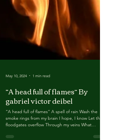
May 10, 2024
1 min read
“A head full of flames” By
gabriel victor deibel
“A head full of flames” A spell of rain Wash the
smoke rings from my brain I hope, I know Let the
floodgates overflow Through my veins What